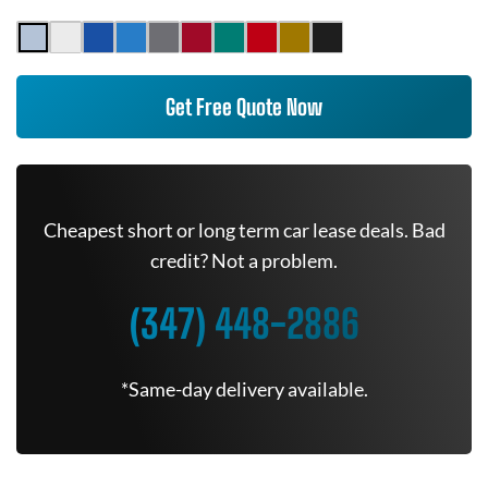
Get Free Quote Now
Cheapest short or long term car lease deals. Bad
credit? Not a problem.
(347) 448-2886
*Same-day delivery available.