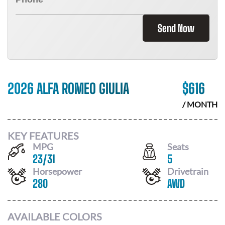
Send Now
2026 ALFA ROMEO GIULIA
$
616
/ MONTH
KEY FEATURES
MPG
Seats
23
/
31
5
Horsepower
Drivetrain
280
AWD
AVAILABLE COLORS