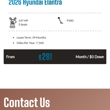
2026 Hyundai Elantra
147
HP
FWD
5
Seats
Lease Term:
39 Months
Miles Per Year:
7,500
281
$
n
From
Month / $0 Down
Contact Us