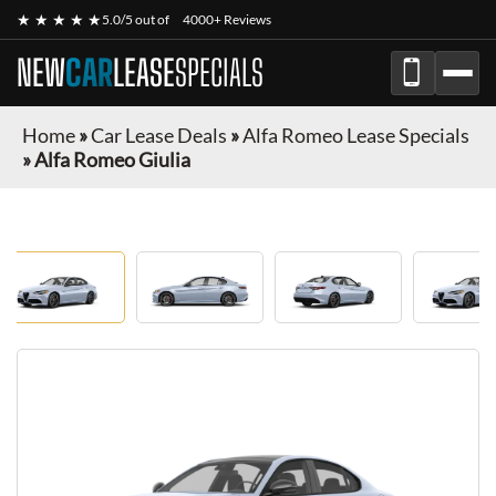
★ ★ ★ ★ ★
5.0/5 out of
4000+ Reviews
NEW
CAR
LEASE
SPECIALS
Home
»
Car Lease Deals
»
Alfa Romeo Lease Specials
»
Alfa Romeo Giulia