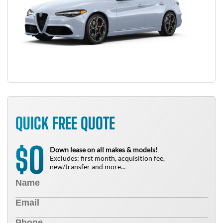
QUICK FREE QUOTE
0
$
Down lease on all makes & models!
Excludes: first month, acquisition fee,
new/transfer and more...