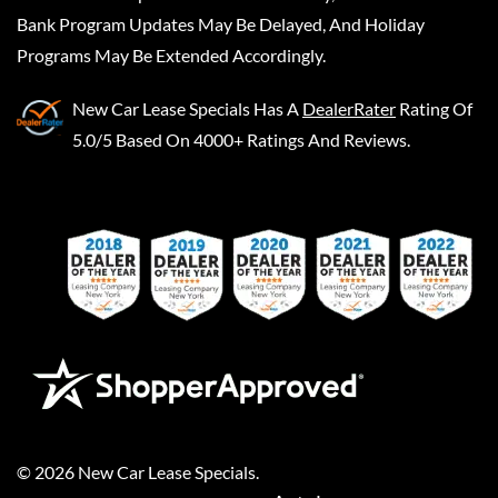
Bank Program Updates May Be Delayed, And Holiday
Programs May Be Extended Accordingly.
New Car Lease Specials
Has A
DealerRater
Rating Of
5.0/5 Based On 4000+ Ratings And Reviews.
©
2026
New Car Lease Specials
.