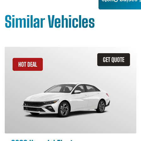
Leasing Quote
Similar Vehicles
GET QUOTE
HOT DEAL