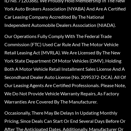
ID No. 7120366). We Proudly Hold Membership In The New
York Auto Brokers Association (NYABA) And Are A Certified
Car Leasing Company Accredited By The National
Independent Automobile Dealers Association (NIADA).
Our Operations Fully Comply With The Federal Trade
Commission (FTC) Used Car Rule And The Motor Vehicle
Retail Leasing Act (MVRLA). We Are Licensed By The New
York State Department Of Motor Vehicles (DMV), Holding
Both A Motor Vehicle Retail Installment Sales License And A
Secondhand Dealer Auto License (No. 2095372-DCA). All Of
Our Leasing Agents Are Certified Professionals. Please Note,
We Do Not Provide Vehicle Warranty Repairs, As Factory
Warranties Are Covered By The Manufacturer.
Occasionally, There May Be Delays In Updating Monthly
Pricing, Since Deals Can Start Or End Several Days Before Or
After The Anticipated Dates. Additionally, Manufacturer Or