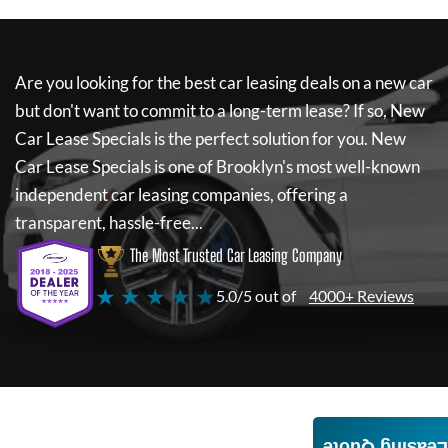
Are you looking for the best car leasing deals on a new car
but don't want to commit to a long-term lease? If so,
New
Car Lease Specials
is the perfect solution for you.
New
Car Lease Specials
is one of Brooklyn's most well-known
independent car leasing companies, offering a
transparent, hassle-free...
The Most Trusted Car Leasing Company
★ ★ ★ ★ ★
5.0/5 out of
4000+ Reviews