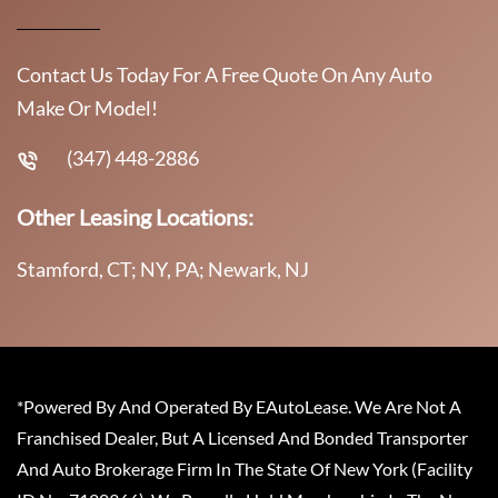
Contact Us Today For A Free Quote On Any Auto
Make Or Model!
(347) 448-2886
Other Leasing Locations:
Stamford, CT; NY, PA; Newark, NJ
*Powered By And Operated By EAutoLease. We Are Not A
Franchised Dealer, But A Licensed And Bonded Transporter
And Auto Brokerage Firm In The State Of New York (Facility