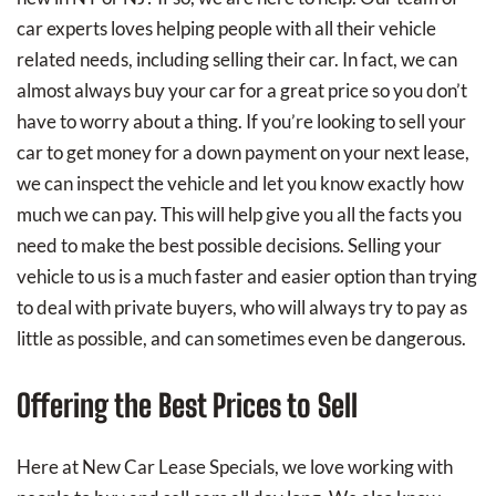
car experts loves helping people with all their vehicle
related needs, including selling their car. In fact, we can
almost always buy your car for a great price so you don’t
have to worry about a thing. If you’re looking to sell your
car to get money for a down payment on your next lease,
we can inspect the vehicle and let you know exactly how
much we can pay. This will help give you all the facts you
need to make the best possible decisions. Selling your
vehicle to us is a much faster and easier option than trying
to deal with private buyers, who will always try to pay as
little as possible, and can sometimes even be dangerous.
Offering the Best Prices to Sell
Here at New Car Lease Specials, we love working with