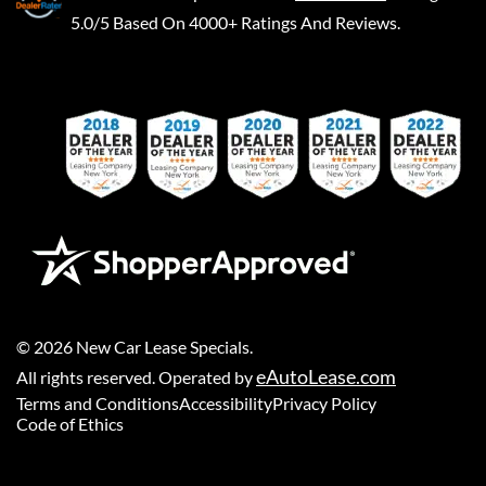
5.0/5 Based On 4000+ Ratings And Reviews.
©
2026
New Car Lease Specials
.
eAutoLease.com
All rights reserved. Operated by
Terms and Conditions
Accessibility
Privacy Policy
Code of Ethics