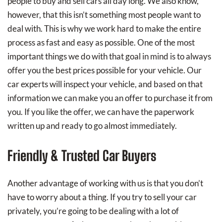
people to buy and sell cars all day long. We also know,
however, that this isn’t something most people want to
deal with. This is why we work hard to make the entire
process as fast and easy as possible. One of the most
important things we do with that goal in mind is to always
offer you the best prices possible for your vehicle. Our
car experts will inspect your vehicle, and based on that
information we can make you an offer to purchase it from
you. If you like the offer, we can have the paperwork
written up and ready to go almost immediately.
Friendly & Trusted Car Buyers
Another advantage of working with us is that you don’t
have to worry about a thing. If you try to sell your car
privately, you’re going to be dealing with a lot of