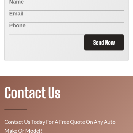
Send Now
Contact Us
Contact Us Today For A Free Quote On Any Auto
Make Or Model!