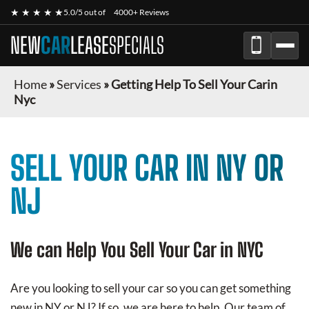
★ ★ ★ ★ ★
5.0/5 out of
4000+ Reviews
NEW
CAR
LEASE
SPECIALS
Home
»
Services
»
Getting Help To Sell Your Carin
Nyc
SELL YOUR CAR IN NY OR
NJ
We can Help You Sell Your Car in NYC
Are you looking to sell your car so you can get something
new in NY or NJ? If so, we are here to help. Our team of