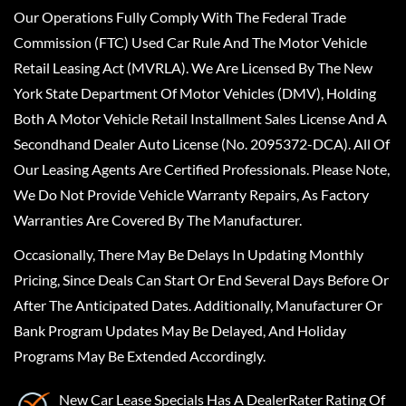
Our Operations Fully Comply With The Federal Trade
Commission (FTC) Used Car Rule And The Motor Vehicle
Retail Leasing Act (MVRLA). We Are Licensed By The New
York State Department Of Motor Vehicles (DMV), Holding
Both A Motor Vehicle Retail Installment Sales License And A
Secondhand Dealer Auto License (No. 2095372-DCA). All Of
Our Leasing Agents Are Certified Professionals. Please Note,
We Do Not Provide Vehicle Warranty Repairs, As Factory
Warranties Are Covered By The Manufacturer.
Occasionally, There May Be Delays In Updating Monthly
Pricing, Since Deals Can Start Or End Several Days Before Or
After The Anticipated Dates. Additionally, Manufacturer Or
Bank Program Updates May Be Delayed, And Holiday
Programs May Be Extended Accordingly.
New Car Lease Specials
Has A
DealerRater
Rating Of