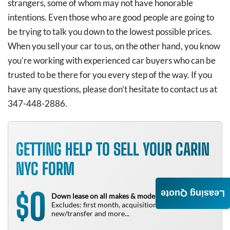
strangers, some of whom may not have honorable
intentions. Even those who are good people are going to
be trying to talk you down to the lowest possible prices.
When you sell your car to us, on the other hand, you know
you’re working with experienced car buyers who can be
trusted to be there for you every step of the way. If you
have any questions, please don’t hesitate to contact us at
347-448-2886.
GETTING HELP TO SELL YOUR CARIN
NYC FORM
0
Leasing Quote
$
Down lease on all makes & models!
Excludes: first month, acquisition fee,
new/transfer and more...