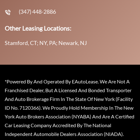
(347) 448-2886
Other Leasing Locations:
Stamford, CT; NY, PA; Newark, NJ
*Powered By And Operated By EAutoLease. We Are Not A
Franchised Dealer, But A Licensed And Bonded Transporter
And Auto Brokerage Firm In The State Of New York (Facility
ID No. 7120366). We Proudly Hold Membership In The New
York Auto Brokers Association (NYABA) And Are A Certified
Car Leasing Company Accredited By The National
Independent Automobile Dealers Association (NIADA).