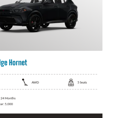
ge Hornet
AWD
5
Seats
:
24 Months
ear:
5,000