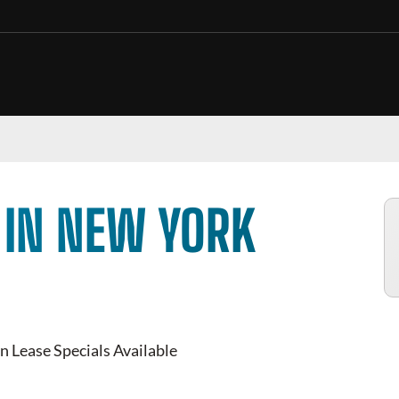
 IN NEW YORK
n Lease Specials Available