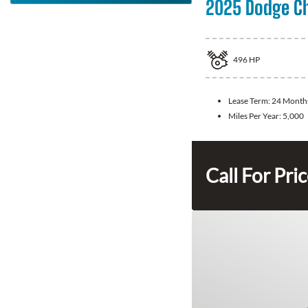
2025 Dodge C
496
HP
Lease Term:
24 Month
Miles Per Year:
5,000
Call For Pri