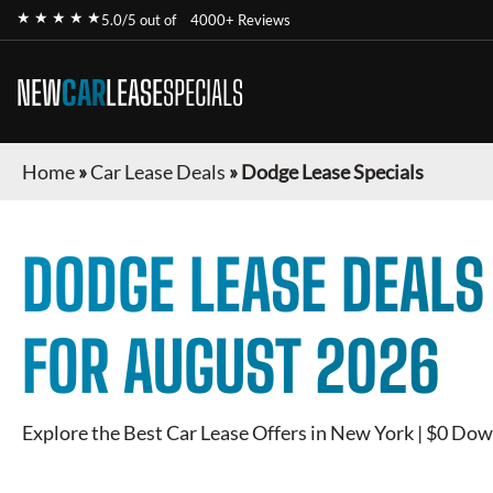
★ ★ ★ ★ ★
5.0/5 out of
4000+ Reviews
NEW
CAR
LEASE
SPECIALS
Home
»
Car Lease Deals
»
Dodge Lease Specials
DODGE
LEASE DEALS
FOR
AUGUST 2026
Explore the Best Car Lease Offers in New York | $0 Dow