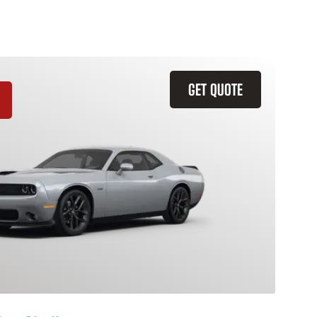
GET QUOTE