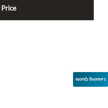
 Price
Leasing Quote