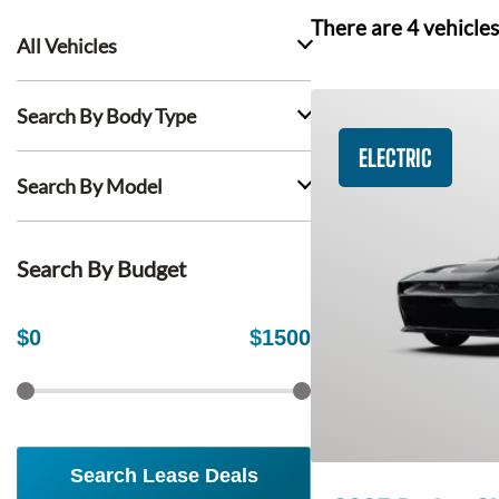
There are
4
vehicles
All Vehicles
Search By Body Type
ELECTRIC
Search By Model
Search By Budget
$
0
$
1500
Search Lease Deals