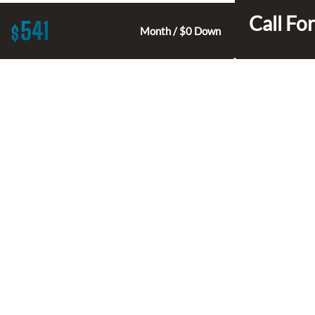
Call For
541
$
Month / $0 Down