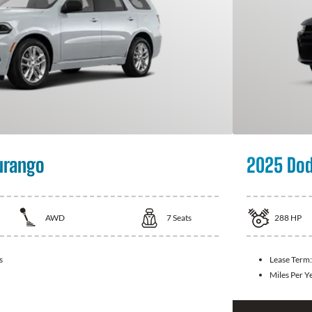
urango
2025 Dod
AWD
7
Seats
288
HP
s
Lease Term
Miles Per Y