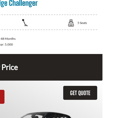
ge Challenger
5
Seats
:
48 Months
ear:
5,000
 Price
GET QUOTE