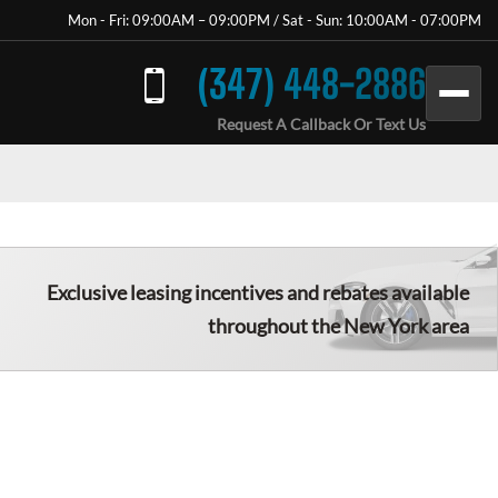
Mon - Fri: 09:00AM – 09:00PM / Sat - Sun: 10:00AM - 07:00PM
(347) 448-2886
Request A Callback Or Text Us
Exclusive leasing incentives and rebates available
throughout the New York area