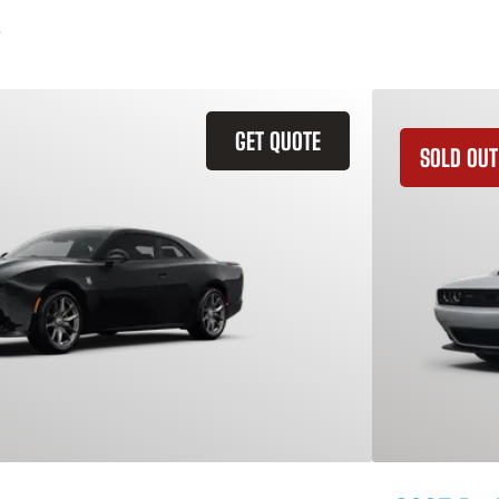
GET QUOTE
SOLD OUT