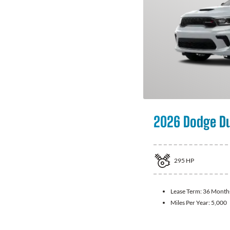
2026 Dodge D
295
HP
Lease Term:
36 Month
Miles Per Year:
5,000