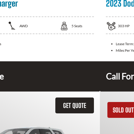
harger
2023 Dod
AWD
5
Seats
303
HP
s
Lease Term
Miles Per Y
ce
Call For
GET QUOTE
SOLD OUT