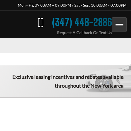
Mon - Fri: 09:00AM – 09:00PM / Sat - Sun: 10:00AM - 07:00PM
(347) 448-2886
Request A Callback Or Text Us
Exclusive leasing incentives and rebates available
throughout the New York area