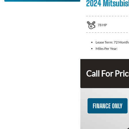
2024 Mitsubis
78
HP
Lease Term:
72 Month
Miles Per Year:
Call For Pri
FINANCE ONLY