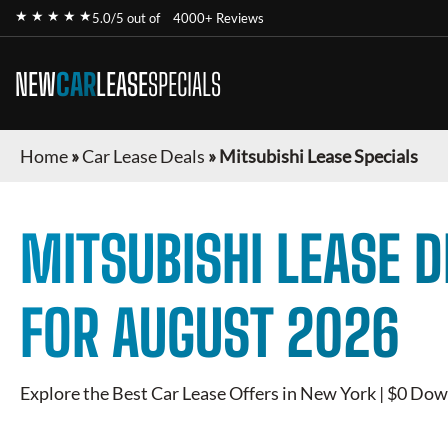
★ ★ ★ ★ ★
5.0/5 out of
4000+ Reviews
NEW
CAR
LEASE
SPECIALS
Home
»
Car Lease Deals
»
Mitsubishi Lease Specials
MITSUBISHI
LEASE D
FOR
AUGUST 2026
Explore the Best Car Lease Offers in New York | $0 Dow