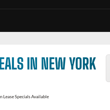
EALS IN NEW YORK
n Lease Specials Available