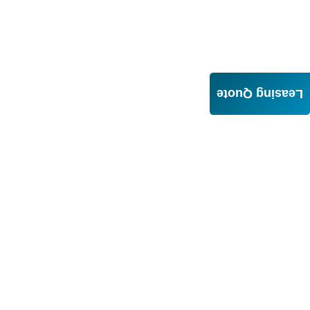
Leasing Quote