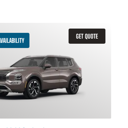
GET QUOTE
VAILABILITY