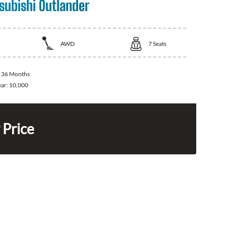
subishi Outlander
AWD
7
Seats
:
36 Months
ear:
10,000
 Price