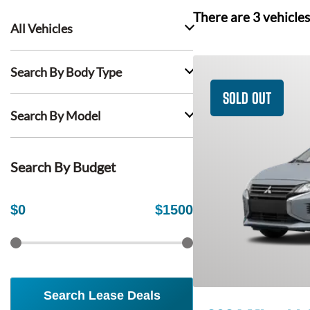
There are
3
vehicles
All Vehicles
Search By Body Type
SOLD OUT
Search By Model
Search By Budget
$
0
$
1500
Search Lease Deals