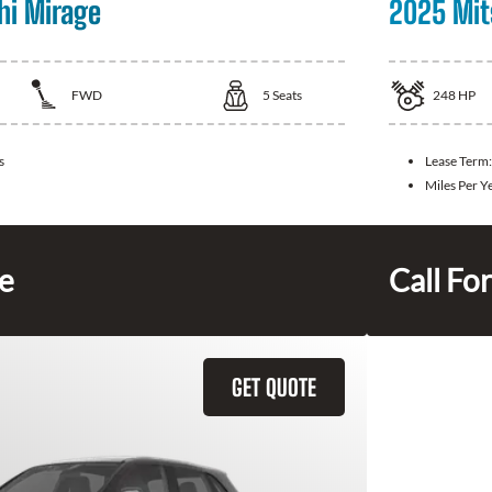
hi Mirage
2025 Mit
FWD
5
Seats
248
HP
s
Lease Term
Miles Per Y
ce
Call For
GET QUOTE