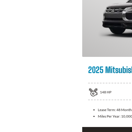
2025 Mitsubis
148
HP
Lease Term:
48 Month
Miles Per Year:
10,00