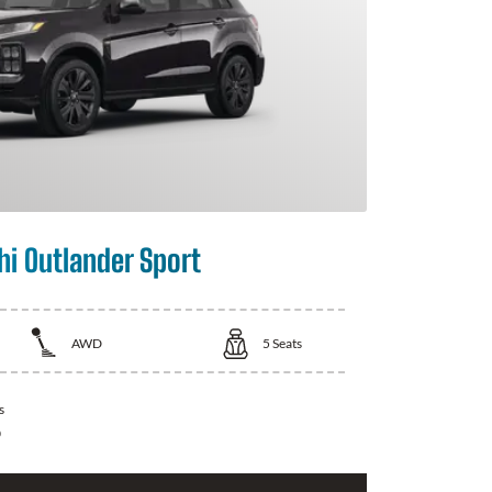
hi Outlander Sport
AWD
5
Seats
s
0