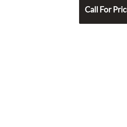
Call For Pri