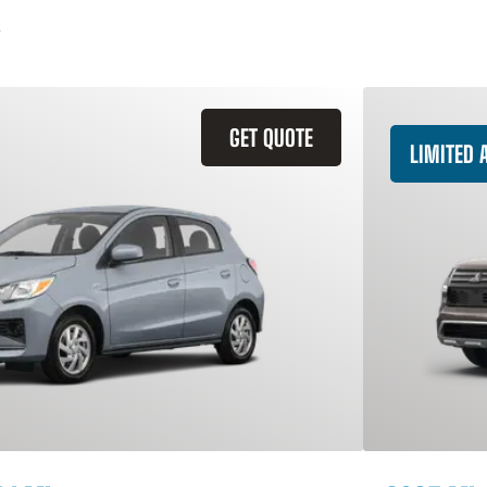
GET QUOTE
LIMITED A