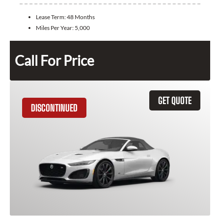
Lease Term:
48 Months
Miles Per Year:
5,000
Call For Price
GET QUOTE
DISCONTINUED