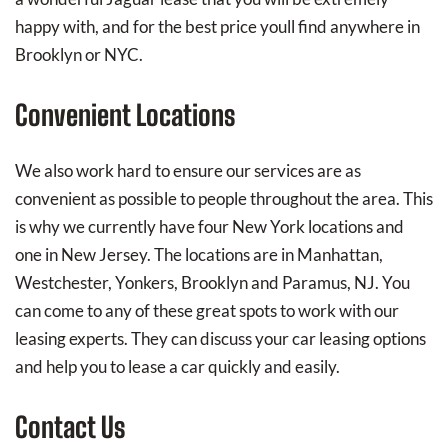
happy with, and for the best price youll find anywhere in
Brooklyn or NYC.
Convenient Locations
We also work hard to ensure our services are as
convenient as possible to people throughout the area. This
is why we currently have four New York locations and
one in New Jersey. The locations are in Manhattan,
Westchester, Yonkers, Brooklyn and Paramus, NJ. You
can come to any of these great spots to work with our
leasing experts. They can discuss your car leasing options
and help you to lease a car quickly and easily.
Contact Us