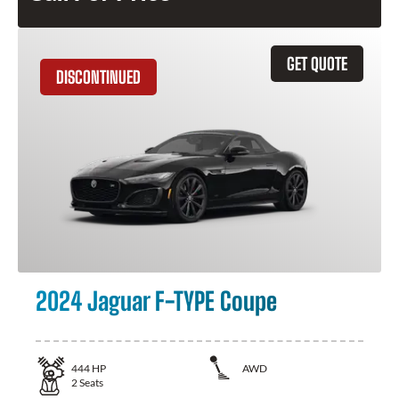
GET QUOTE
DISCONTINUED
2024 Jaguar F-TYPE Coupe
444
HP
AWD
2
Seats