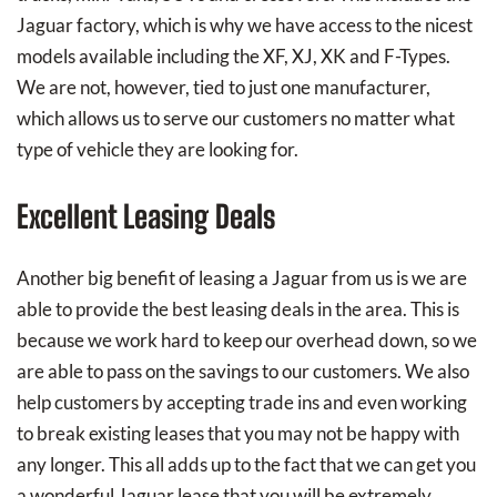
Jaguar factory, which is why we have access to the nicest
models available including the XF, XJ, XK and F-Types.
We are not, however, tied to just one manufacturer,
which allows us to serve our customers no matter what
type of vehicle they are looking for.
Excellent Leasing Deals
Another big benefit of leasing a Jaguar from us is we are
able to provide the best leasing deals in the area. This is
because we work hard to keep our overhead down, so we
are able to pass on the savings to our customers. We also
help customers by accepting trade ins and even working
to break existing leases that you may not be happy with
any longer. This all adds up to the fact that we can get you
a wonderful Jaguar lease that you will be extremely