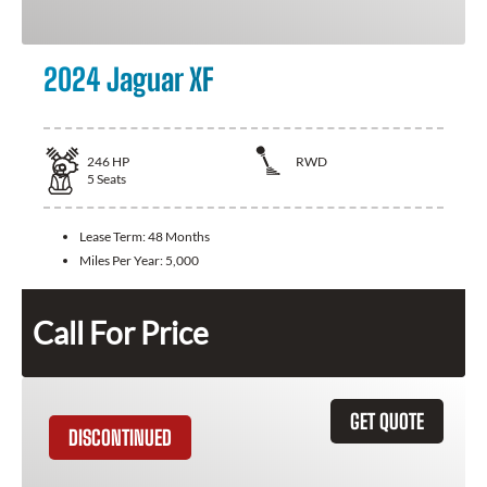
2024 Jaguar XF
246
HP
RWD
5
Seats
Lease Term:
48 Months
Miles Per Year:
5,000
Call For Price
GET QUOTE
DISCONTINUED