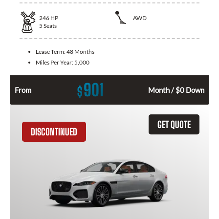
246
HP
AWD
5
Seats
Lease Term:
48 Months
Miles Per Year:
5,000
901
$
From
Month / $0 Down
GET QUOTE
DISCONTINUED