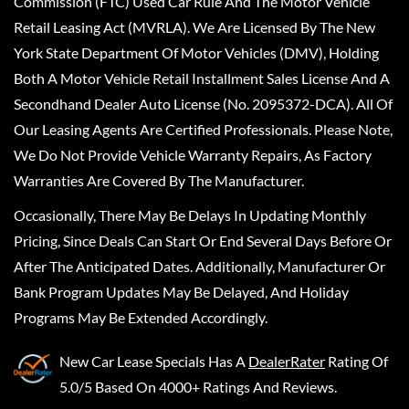
Commission (FTC) Used Car Rule And The Motor Vehicle
Retail Leasing Act (MVRLA). We Are Licensed By The New
York State Department Of Motor Vehicles (DMV), Holding
Both A Motor Vehicle Retail Installment Sales License And A
Secondhand Dealer Auto License (No. 2095372-DCA). All Of
Our Leasing Agents Are Certified Professionals. Please Note,
We Do Not Provide Vehicle Warranty Repairs, As Factory
Warranties Are Covered By The Manufacturer.
Occasionally, There May Be Delays In Updating Monthly
Pricing, Since Deals Can Start Or End Several Days Before Or
After The Anticipated Dates. Additionally, Manufacturer Or
Bank Program Updates May Be Delayed, And Holiday
Programs May Be Extended Accordingly.
New Car Lease Specials
Has A
DealerRater
Rating Of
5.0/5 Based On 4000+ Ratings And Reviews.