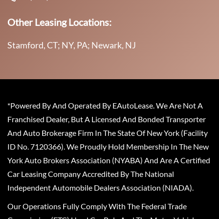
Other Leasing Locations:
Stamford, CT; NY, PA; Newark, NJ
*Powered By And Operated By EAutoLease. We Are Not A
Franchised Dealer, But A Licensed And Bonded Transporter
And Auto Brokerage Firm In The State Of New York (Facility
ID No. 7120366). We Proudly Hold Membership In The New
York Auto Brokers Association (NYABA) And Are A Certified
Car Leasing Company Accredited By The National
Independent Automobile Dealers Association (NIADA).
Our Operations Fully Comply With The Federal Trade