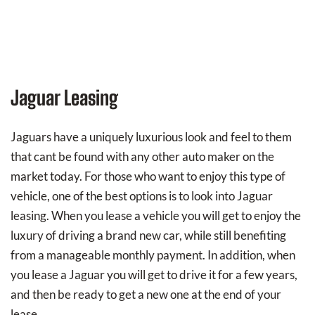
Jaguar Leasing
Jaguars have a uniquely luxurious look and feel to them
that cant be found with any other auto maker on the
market today. For those who want to enjoy this type of
vehicle, one of the best options is to look into Jaguar
leasing. When you lease a vehicle you will get to enjoy the
luxury of driving a brand new car, while still benefiting
from a manageable monthly payment. In addition, when
you lease a Jaguar you will get to drive it for a few years,
and then be ready to get a new one at the end of your
lease.