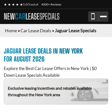
★ ★ ★ ★ ★
5.0/5 out of
4000+ Reviews
NEW
CAR
LEASE
SPECIALS
Home
»
Car Lease Deals
»
Jaguar Lease Specials
JAGUAR
LEASE DEALS IN NEW YORK
FOR
AUGUST 2026
Explore the Best Car Lease Offers in New York | $0
Down Lease Specials Available
Exclusive leasing incentives and rebates available
throughout the New York area