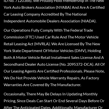
ID No. 7120366). We Proudly Hold Membership In The New
York Auto Brokers Association (NYABA) And Are A Certified
Car Leasing Company Accredited By The National
Independent Automobile Dealers Association (NIADA).
Our Operations Fully Comply With The Federal Trade
Commission (FTC) Used Car Rule And The Motor Vehicle
Retail Leasing Act (MVRLA). We Are Licensed By The New
York State Department Of Motor Vehicles (DMV), Holding
Both A Motor Vehicle Retail Installment Sales License And A
Secondhand Dealer Auto License (No. 2095372-DCA). All Of
Our Leasing Agents Are Certified Professionals. Please Note,
We Do Not Provide Vehicle Warranty Repairs, As Factory
Warranties Are Covered By The Manufacturer.
Occasionally, There May Be Delays In Updating Monthly
Pricing, Since Deals Can Start Or End Several Days Before Or
After The Anticipated Dates. Additionally, Manufacturer Or