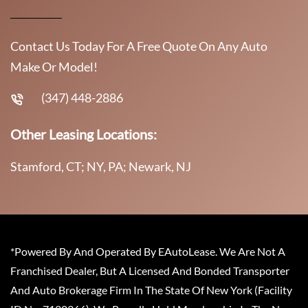
Contact Us Today For A Free Quote On Any Auto
Make Or Model!
(347) 448-2886
Other Leasing Locations:
Stamford, CT; NY, PA; Newark, NJ
*Powered By And Operated By EAutoLease. We Are Not A
Franchised Dealer, But A Licensed And Bonded Transporter
And Auto Brokerage Firm In The State Of New York (Facility