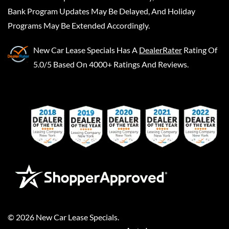
Bank Program Updates May Be Delayed, And Holiday
Programs May Be Extended Accordingly.
New Car Lease Specials
Has A
DealerRater
Rating Of
5.0/5 Based On 4000+ Ratings And Reviews.
©
2026
New Car Lease Specials
.