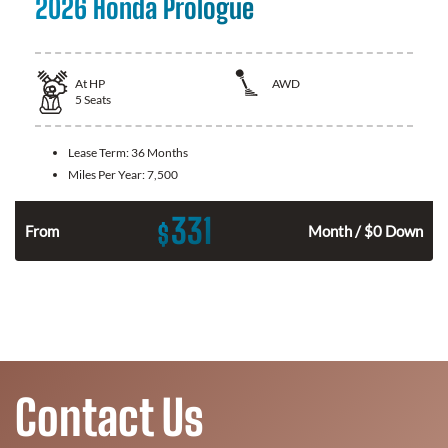
2026 Honda Prologue
At
HP
AWD
5
Seats
Lease Term:
36 Months
Miles Per Year:
7,500
331
$
From
Month / $0 Down
Contact Us