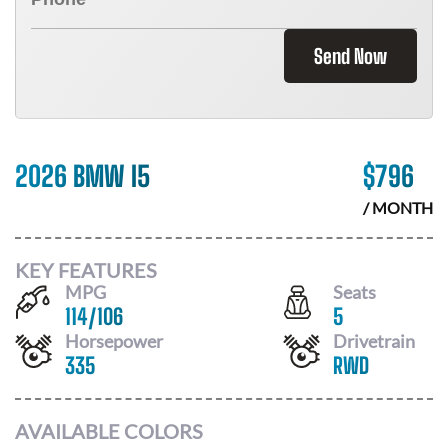
Send Now
2026 BMW I5
$
796
/ MONTH
KEY FEATURES
MPG
Seats
114
/
106
5
Horsepower
Drivetrain
335
RWD
AVAILABLE COLORS