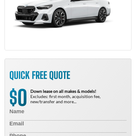
QUICK FREE QUOTE
0
$
Down lease on all makes & models!
Excludes: first month, acquisition fee,
new/transfer and more...