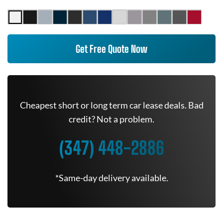
Get Free Quote Now
Cheapest short or long term car lease deals. Bad
credit? Not a problem.
(347) 448-2886
*Same-day delivery available.