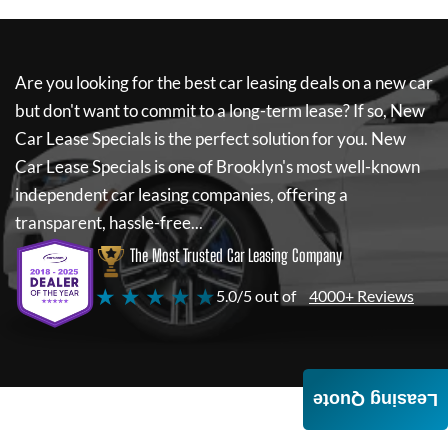
Are you looking for the best car leasing deals on a new car
but don't want to commit to a long-term lease? If so,
New
Car Lease Specials
is the perfect solution for you.
New
Car Lease Specials
is one of Brooklyn's most well-known
independent car leasing companies, offering a
transparent, hassle-free...
The Most Trusted Car Leasing Company
★ ★ ★ ★ ★
5.0/5 out of
4000+ Reviews
Leasing Quote