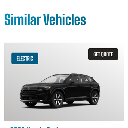
Similar Vehicles
GET QUOTE
ELECTRIC