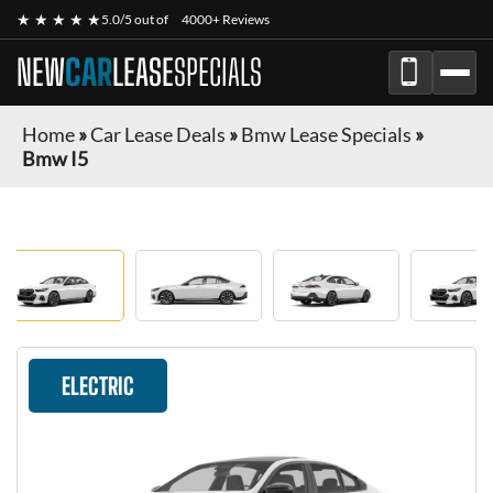
★ ★ ★ ★ ★
5.0/5 out of
4000+ Reviews
NEW
CAR
LEASE
SPECIALS
Home
»
Car Lease Deals
»
Bmw Lease Specials
»
Bmw I5
ELECTRIC