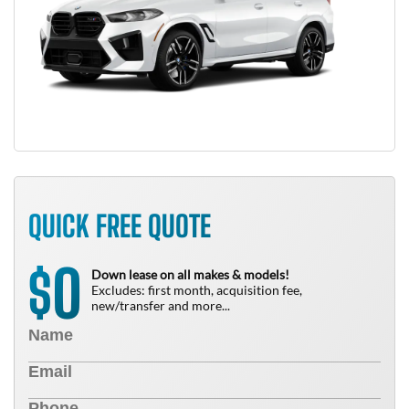
QUICK FREE QUOTE
0
$
Down lease on all makes & models!
Excludes: first month, acquisition fee,
new/transfer and more...