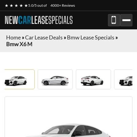
★ ★ ★ ★ ★
5.0/5 out of
4000+ Reviews
NEW
CAR
LEASE
SPECIALS
Home
»
Car Lease Deals
»
Bmw Lease Specials
»
Bmw X6 M