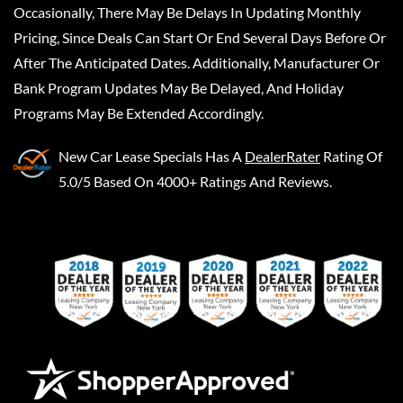
Occasionally, There May Be Delays In Updating Monthly
Pricing, Since Deals Can Start Or End Several Days Before Or
After The Anticipated Dates. Additionally, Manufacturer Or
Bank Program Updates May Be Delayed, And Holiday
Programs May Be Extended Accordingly.
New Car Lease Specials
Has A
DealerRater
Rating Of
5.0/5 Based On 4000+ Ratings And Reviews.