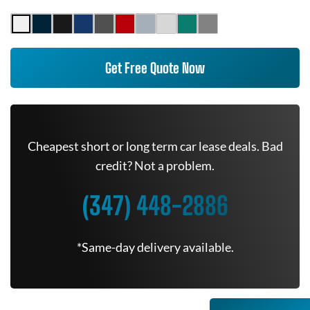
Get Free Quote Now
Cheapest short or long term car lease deals. Bad
credit? Not a problem.
(347) 448-2886
*Same-day delivery available.