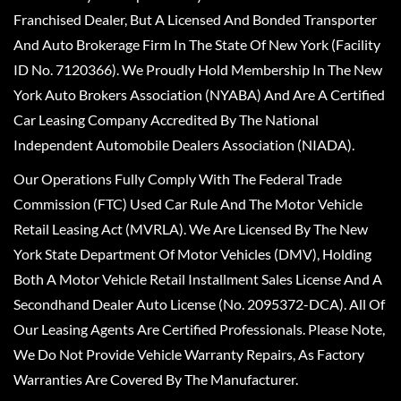
Franchised Dealer, But A Licensed And Bonded Transporter
And Auto Brokerage Firm In The State Of New York (Facility
ID No. 7120366). We Proudly Hold Membership In The New
York Auto Brokers Association (NYABA) And Are A Certified
Car Leasing Company Accredited By The National
Independent Automobile Dealers Association (NIADA).
Our Operations Fully Comply With The Federal Trade
Commission (FTC) Used Car Rule And The Motor Vehicle
Retail Leasing Act (MVRLA). We Are Licensed By The New
York State Department Of Motor Vehicles (DMV), Holding
Both A Motor Vehicle Retail Installment Sales License And A
Secondhand Dealer Auto License (No. 2095372-DCA). All Of
Our Leasing Agents Are Certified Professionals. Please Note,
We Do Not Provide Vehicle Warranty Repairs, As Factory
Warranties Are Covered By The Manufacturer.