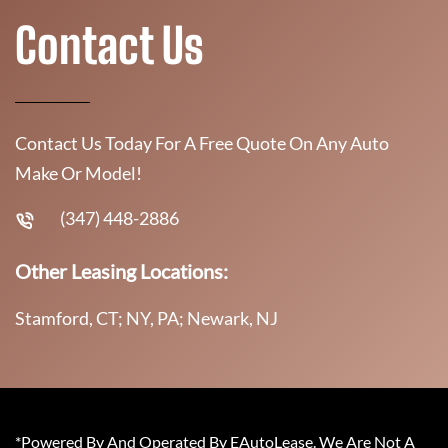
Contact Us
Contact Us Today For A Free Quote On Any Auto
Make Or Model!
(347) 448-2886
Other Leasing Locations:
Stamford, CT; NY, PA; Newark, NJ
*Powered By And Operated By EAutoLease. We Are Not A