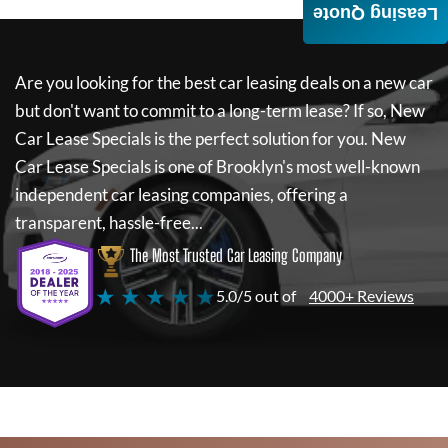
Leasing Quote
Are you looking for the best car leasing deals on a new car
but don't want to commit to a long-term lease? If so,
New
Car Lease Specials
is the perfect solution for you.
New
Car Lease Specials
is one of Brooklyn's most well-known
independent car leasing companies, offering a
transparent, hassle-free...
The Most Trusted Car Leasing Company
★ ★ ★ ★ ★
5.0/5 out of
4000+ Reviews