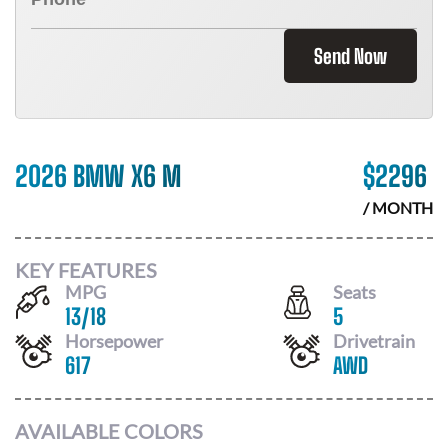
Send Now
2026 BMW X6 M
$
2296
/ MONTH
KEY FEATURES
MPG
Seats
13
/
18
5
Horsepower
Drivetrain
617
AWD
AVAILABLE COLORS