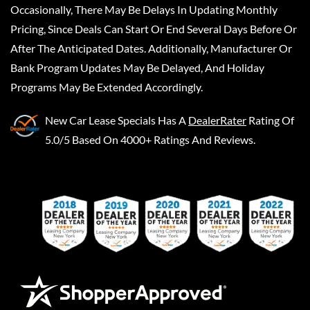
Occasionally, There May Be Delays In Updating Monthly
Pricing, Since Deals Can Start Or End Several Days Before Or
After The Anticipated Dates. Additionally, Manufacturer Or
Bank Program Updates May Be Delayed, And Holiday
Programs May Be Extended Accordingly.
New Car Lease Specials
Has A
DealerRater
Rating Of
5.0/5 Based On 4000+ Ratings And Reviews.