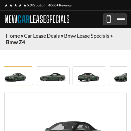
★ ★ ★ ★ ★
5.0/5 out of
4000+ Reviews
NEW
CAR
LEASE
SPECIALS
Home
»
Car Lease Deals
»
Bmw Lease Specials
»
Bmw Z4