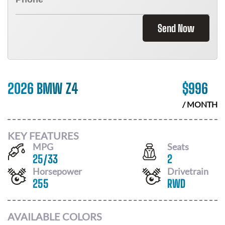
Send Now
2026 BMW Z4
$
996
/ MONTH
KEY FEATURES
MPG
Seats
25
/
33
2
Horsepower
Drivetrain
255
RWD
AVAILABLE COLORS