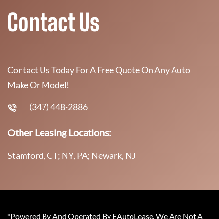
Contact Us
Contact Us Today For A Free Quote On Any Auto
Make Or Model!
(347) 448-2886
Other Leasing Locations:
Stamford, CT; NY, PA; Newark, NJ
*Powered By And Operated By EAutoLease. We Are Not A