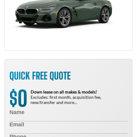
QUICK FREE QUOTE
0
$
Down lease on all makes & models!
Excludes: first month, acquisition fee,
new/transfer and more...