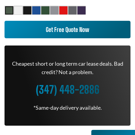
Get Free Quote Now
Cheapest short or long term car lease deals. Bad
credit? Not a problem.
(347) 448-2886
*Same-day delivery available.