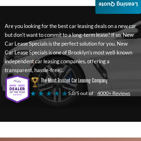
Leasing Quote
Are you looking for the best car leasing deals on a new car
but don't want to commit to a long-term lease? If so,
New
Car Lease Specials
is the perfect solution for you.
New
Car Lease Specials
is one of Brooklyn's most well-known
independent car leasing companies, offering a
transparent, hassle-free...
The Most Trusted Car Leasing Company
★ ★ ★ ★ ★
5.0/5 out of
4000+ Reviews