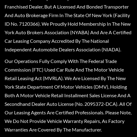
Franchised Dealer, But A Licensed And Bonded Transporter
And Auto Brokerage Firm In The State Of New York (Facility
ID No. 7120366). We Proudly Hold Membership In The New
York Auto Brokers Association (NYABA) And Are A Certified
Car Leasing Company Accredited By The National
Independent Automobile Dealers Association (NIADA).
Our Operations Fully Comply With The Federal Trade
Commission (FTC) Used Car Rule And The Motor Vehicle
Retail Leasing Act (MVRLA). We Are Licensed By The New
York State Department Of Motor Vehicles (DMV), Holding
Both A Motor Vehicle Retail Installment Sales License And A
Secondhand Dealer Auto License (No. 2095372-DCA). All Of
Our Leasing Agents Are Certified Professionals. Please Note,
We Do Not Provide Vehicle Warranty Repairs, As Factory
Warranties Are Covered By The Manufacturer.