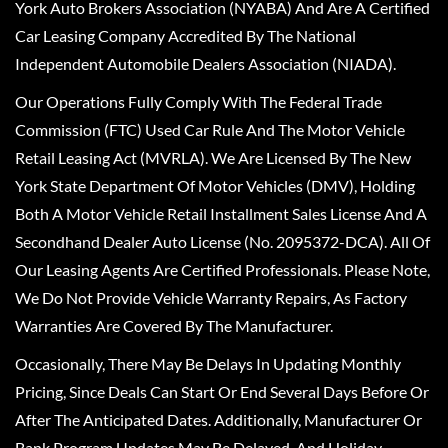
York Auto Brokers Association (NYABA) And Are A Certified
Car Leasing Company Accredited By The National
Independent Automobile Dealers Association (NIADA).
Our Operations Fully Comply With The Federal Trade
Commission (FTC) Used Car Rule And The Motor Vehicle
Retail Leasing Act (MVRLA). We Are Licensed By The New
York State Department Of Motor Vehicles (DMV), Holding
Both A Motor Vehicle Retail Installment Sales License And A
Secondhand Dealer Auto License (No. 2095372-DCA). All Of
Our Leasing Agents Are Certified Professionals. Please Note,
We Do Not Provide Vehicle Warranty Repairs, As Factory
Warranties Are Covered By The Manufacturer.
Occasionally, There May Be Delays In Updating Monthly
Pricing, Since Deals Can Start Or End Several Days Before Or
After The Anticipated Dates. Additionally, Manufacturer Or
Bank Program Updates May Be Delayed, And Holiday