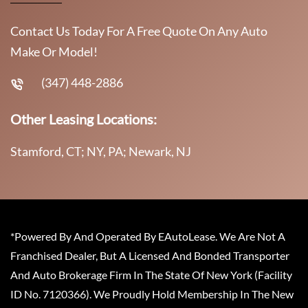
Contact Us Today For A Free Quote On Any Auto
Make Or Model!
(347) 448-2886
Other Leasing Locations:
Stamford, CT; NY, PA; Newark, NJ
*Powered By And Operated By EAutoLease. We Are Not A
Franchised Dealer, But A Licensed And Bonded Transporter
And Auto Brokerage Firm In The State Of New York (Facility
ID No. 7120366). We Proudly Hold Membership In The New