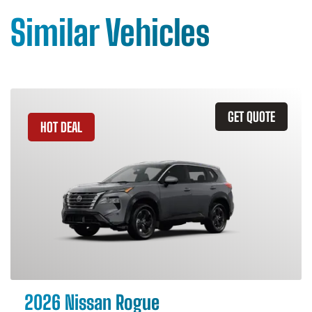
Similar Vehicles
GET QUOTE
HOT DEAL
2026 Nissan Rogue