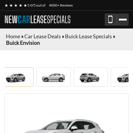
★ ★ ★ ★ ★
5.0/5 out of
4000+ Reviews
NEW
CAR
LEASE
SPECIALS
Home
»
Car Lease Deals
»
Buick Lease Specials
»
Buick Envision