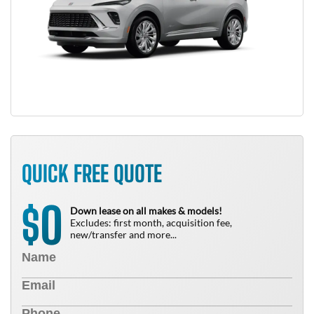
QUICK FREE QUOTE
0
$
Down lease on all makes & models!
Excludes: first month, acquisition fee,
new/transfer and more...