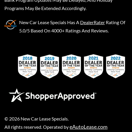
Programs May Be Extended Accordingly.
New Car Lease Specials
Has A
DealerRater
Rating Of
5.0/5 Based On 4000+ Ratings And Reviews.
©
2026
New Car Lease Specials
.
eAutoLease.com
All rights reserved. Operated by