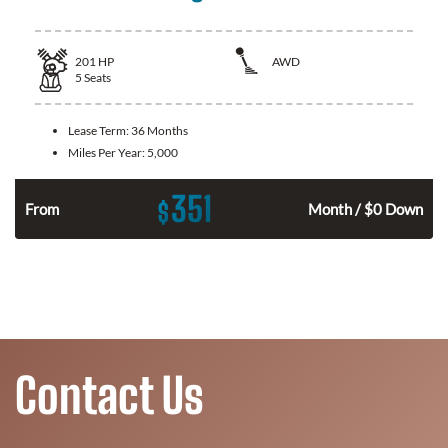
201
HP
AWD
5
Seats
Lease Term:
36 Months
Miles Per Year:
5,000
351
$
From
Month / $0 Down
Contact Us