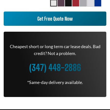
Get Free Quote Now
Cheapest short or long term car lease deals. Bad
credit? Not a problem.
(347) 448-2886
*Same-day delivery available.