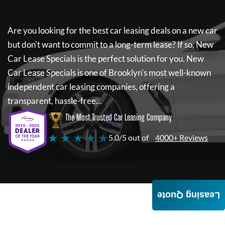
Are you looking for the best car leasing deals on a new car
but don't want to commit to a long-term lease? If so,
New
Car Lease Specials
is the perfect solution for you.
New
Car Lease Specials
is one of Brooklyn's most well-known
independent car leasing companies, offering a
transparent, hassle-free...
The Most Trusted Car Leasing Company
★ ★ ★ ★ ★
5.0/5 out of
4000+ Reviews
Leasing Quote