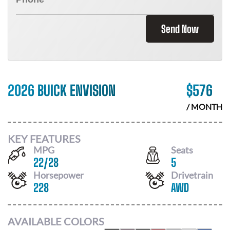
Send Now
2026 BUICK ENVISION
$
576
/ MONTH
KEY FEATURES
MPG
Seats
22
/
28
5
Horsepower
Drivetrain
228
AWD
AVAILABLE COLORS