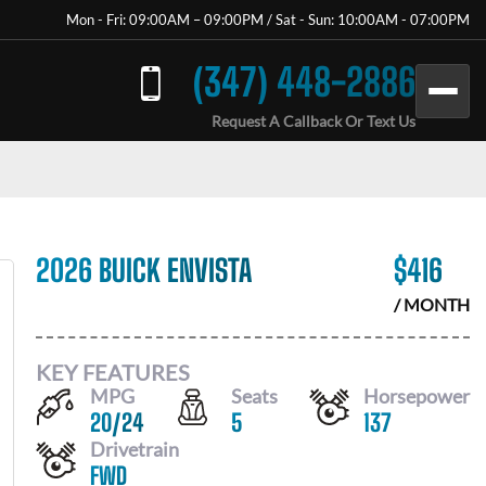
Mon - Fri: 09:00AM – 09:00PM / Sat - Sun: 10:00AM - 07:00PM
(347) 448-2886
Request A Callback Or Text Us
2026 BUICK ENVISTA
$
416
/ MONTH
KEY FEATURES
MPG
Seats
Horsepower
20
/
24
5
137
Drivetrain
FWD