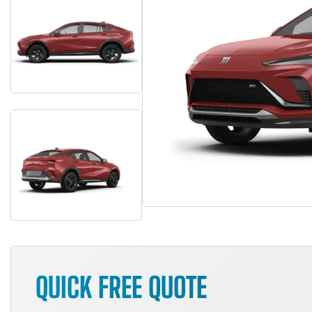
QUICK FREE QUOTE