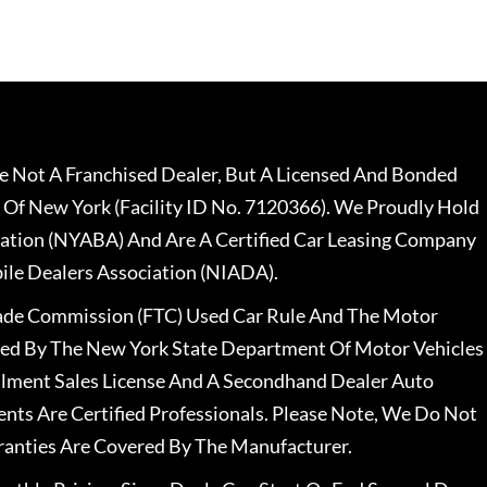
 Not A Franchised Dealer, But A Licensed And Bonded
 Of New York (Facility ID No. 7120366). We Proudly Hold
ation (NYABA) And Are A Certified Car Leasing Company
le Dealers Association (NIADA).
rade Commission (FTC) Used Car Rule And The Motor
nsed By The New York State Department Of Motor Vehicles
llment Sales License And A Secondhand Dealer Auto
ents Are Certified Professionals. Please Note, We Do Not
ranties Are Covered By The Manufacturer.