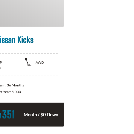
issan Kicks
P
AWD
s
Term:
36 Months
er Year:
5,000
351
$
Month / $0 Down