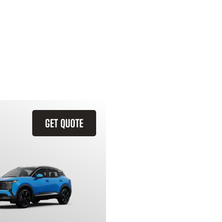
GET QUOTE