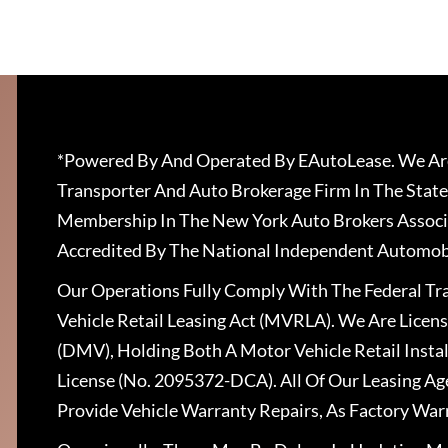
*Powered By And Operated By EAutoLease. We Are
Transporter And Auto Brokerage Firm In The State
Membership In The New York Auto Brokers Associ
Accredited By The National Independent Automobi
Our Operations Fully Comply With The Federal T
Vehicle Retail Leasing Act (MVRLA). We Are Lice
(DMV), Holding Both A Motor Vehicle Retail Insta
License (No. 2095372-DCA). All Of Our Leasing Ag
Provide Vehicle Warranty Repairs, As Factory War