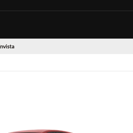
nvista