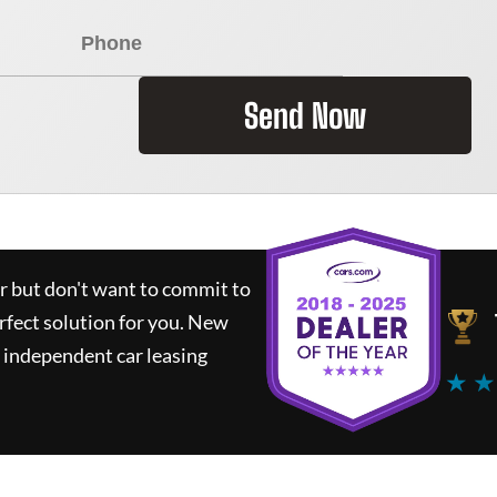
Send Now
ar but don't want to commit to
rfect solution for you.
New
 independent car leasing
★ ★