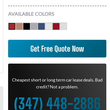
AVAILABLE COLORS
Get Free Quote Now
Cheapest short or long term car lease deals. Bad
credit? Not a problem.
(347) 448-2886