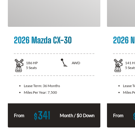
2026 Mazda CX-30
2026 N
186
HP
AWD
141
H
5
Seats
5
Seat
Lease Term:
36 Months
Lease 
Miles Per Year:
7,500
Miles P
341
$
From
Month / $0 Down
From