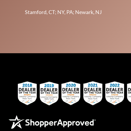
Stamford, CT; NY, PA; Newark, NJ