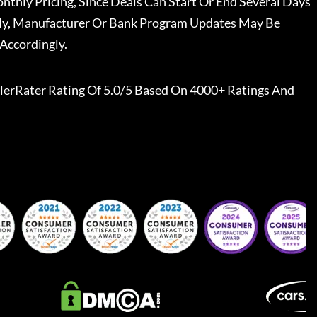
nthly Pricing, Since Deals Can Start Or End Several Days
ally, Manufacturer Or Bank Program Updates May Be
Accordingly.
lerRater
Rating Of 5.0/5 Based On 4000+ Ratings And