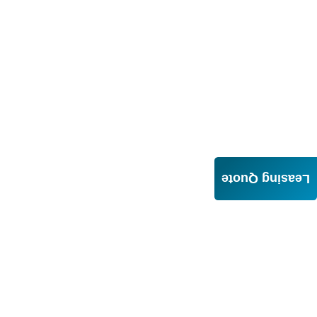
Leasing Quote