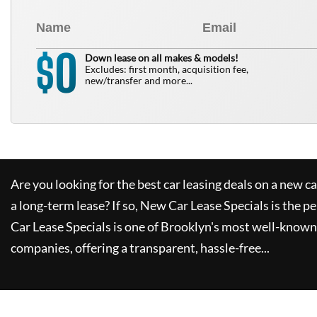
0
$
Down lease on all makes & models!
Excludes: first month, acquisition fee,
new/transfer and more...
Are you looking for the best car leasing deals on a new c
a long-term lease? If so,
New Car Lease Specials
is the pe
Car Lease Specials
is one of Brooklyn's most well-known
companies, offering a transparent, hassle-free...