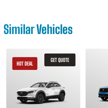
Similar Vehicles
GET QUOTE
HOT DEAL