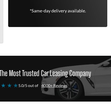
*Same-day delivery available.
The Most Trusted Car Leasing Company
 ★ ★ ★
5.0/5 out of
4000+ Reviews