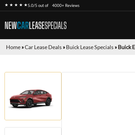
★ ★ ★ ★ ★
5.0/5 out of
4000+ Reviews
NEW
CAR
LEASE
SPECIALS
Home
»
Car Lease Deals
»
Buick Lease Specials
»
Buick E