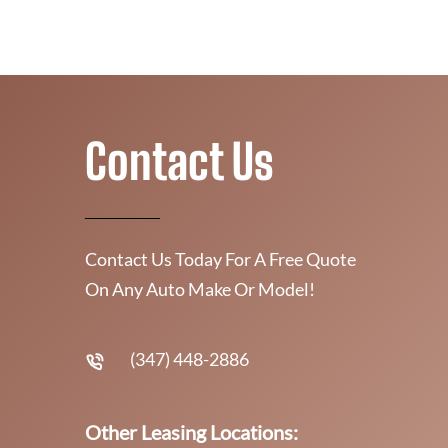
Contact Us
Contact Us Today For A Free Quote
On Any Auto Make Or Model!
(347) 448-2886
Other Leasing Locations: