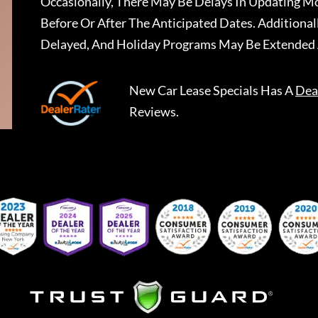
Occasionally, There May Be Delays In Updating Mo
Before Or After The Anticipated Dates. Addition
Delayed, And Holiday Programs May Be Extended 
New Car Lease Specials
Has A
Dea
Reviews.