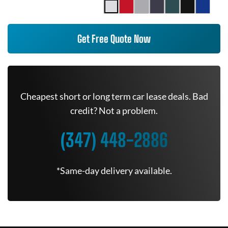
Get Free Quote Now
Cheapest short or long term car lease deals. Bad
credit? Not a problem.
(347) 448-2886
*Same-day delivery available.