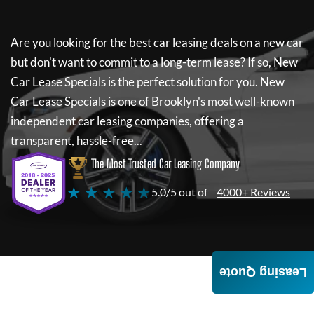
Are you looking for the best car leasing deals on a new car
but don't want to commit to a long-term lease? If so,
New
Car Lease Specials
is the perfect solution for you.
New
Car Lease Specials
is one of Brooklyn's most well-known
independent car leasing companies, offering a
transparent, hassle-free...
The Most Trusted Car Leasing Company
★ ★ ★ ★ ★
5.0/5 out of
4000+ Reviews
Leasing Quote