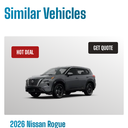
Similar Vehicles
GET QUOTE
HOT DEAL
2026 Nissan Rogue