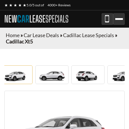
★ ★ ★ ★ ★
5.0/5 out of
4000+ Reviews
NEW
CAR
LEASE
SPECIALS
Home
»
Car Lease Deals
»
Cadillac Lease Specials
»
Cadillac Xt5