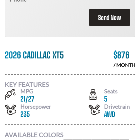
Send Now
2026 CADILLAC XT5
$
876
/ MONTH
KEY FEATURES
MPG
Seats
21
/
27
5
Horsepower
Drivetrain
235
AWD
AVAILABLE COLORS