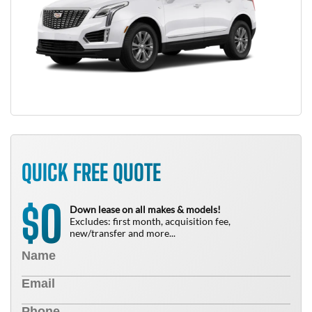
QUICK FREE QUOTE
0
$
Down lease on all makes & models!
Excludes: first month, acquisition fee,
new/transfer and more...