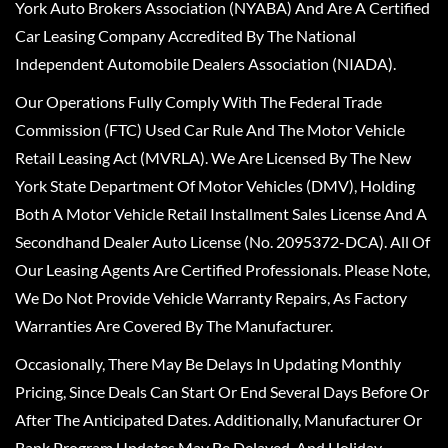
York Auto Brokers Association (NYABA) And Are A Certified
Car Leasing Company Accredited By The National
Independent Automobile Dealers Association (NIADA).
Our Operations Fully Comply With The Federal Trade
Commission (FTC) Used Car Rule And The Motor Vehicle
Retail Leasing Act (MVRLA). We Are Licensed By The New
York State Department Of Motor Vehicles (DMV), Holding
Both A Motor Vehicle Retail Installment Sales License And A
Secondhand Dealer Auto License (No. 2095372-DCA). All Of
Our Leasing Agents Are Certified Professionals. Please Note,
We Do Not Provide Vehicle Warranty Repairs, As Factory
Warranties Are Covered By The Manufacturer.
Occasionally, There May Be Delays In Updating Monthly
Pricing, Since Deals Can Start Or End Several Days Before Or
After The Anticipated Dates. Additionally, Manufacturer Or
Bank Program Updates May Be Delayed, And Holiday