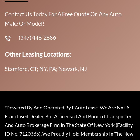
Contact Us Today For A Free Quote On Any Auto
Make Or Model!
(347) 448-2886
Other Leasing Locations:
Stamford, CT; NY, PA; Newark, NJ
*Powered By And Operated By EAutoLease. We Are Not A
Franchised Dealer, But A Licensed And Bonded Transporter
And Auto Brokerage Firm In The State Of New York (Facility
ID No. 7120366). We Proudly Hold Membership In The New