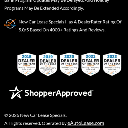
Programs May Be Extended Accordingly.
New Car Lease Specials
Has A
DealerRater
Rating Of
5.0/5 Based On 4000+ Ratings And Reviews.
©
2026
New Car Lease Specials
.
eAutoLease.com
All rights reserved. Operated by