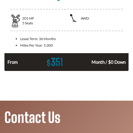
201
HP
AWD
5
Seats
Lease Term:
36 Months
Miles Per Year:
5,000
351
$
From
Month / $0 Down
Contact Us