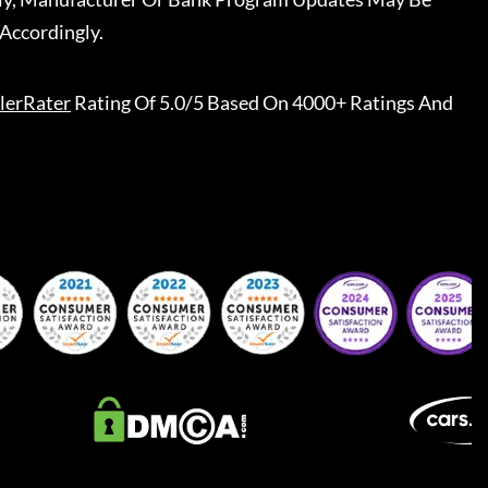
Accordingly.
lerRater
Rating Of 5.0/5 Based On 4000+ Ratings And