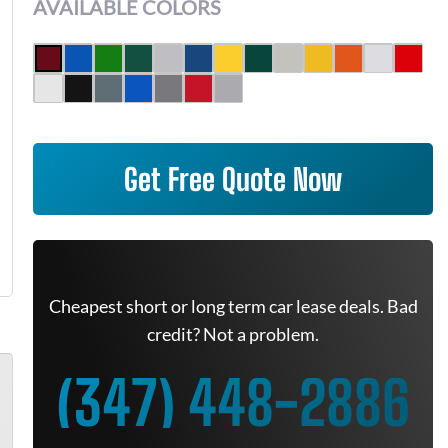
AVAILABLE COLORS
Get Free Quote Now
Cheapest short or long term car lease deals. Bad
credit? Not a problem.
(347) 448-2886