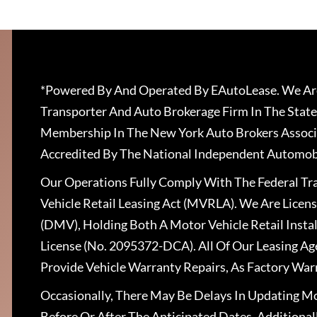
*Powered By And Operated By EAutoLease. We Are
Transporter And Auto Brokerage Firm In The State
Membership In The New York Auto Brokers Associ
Accredited By The National Independent Automobi
Our Operations Fully Comply With The Federal T
Vehicle Retail Leasing Act (MVRLA). We Are Lice
(DMV), Holding Both A Motor Vehicle Retail Insta
License (No. 2095372-DCA). All Of Our Leasing Ag
Provide Vehicle Warranty Repairs, As Factory War
Occasionally, There May Be Delays In Updating Mo
Before Or After The Anticipated Dates. Addition