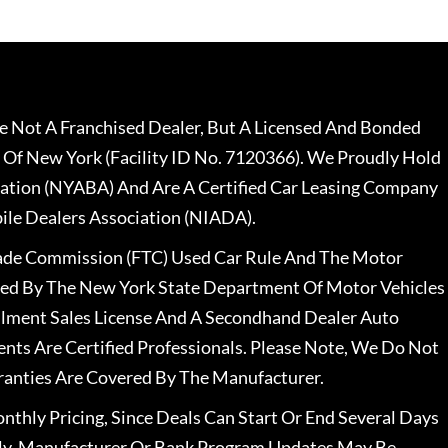
 Not A Franchised Dealer, But A Licensed And Bonded
 Of New York (Facility ID No. 7120366). We Proudly Hold
ation (NYABA) And Are A Certified Car Leasing Company
le Dealers Association (NIADA).
rade Commission (FTC) Used Car Rule And The Motor
nsed By The New York State Department Of Motor Vehicles
llment Sales License And A Secondhand Dealer Auto
ents Are Certified Professionals. Please Note, We Do Not
ranties Are Covered By The Manufacturer.
nthly Pricing, Since Deals Can Start Or End Several Days
ally, Manufacturer Or Bank Program Updates May Be