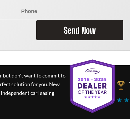
Send Now
ar but don't want to commit to
rfect solution for you.
New
 independent car leasing
★ ★