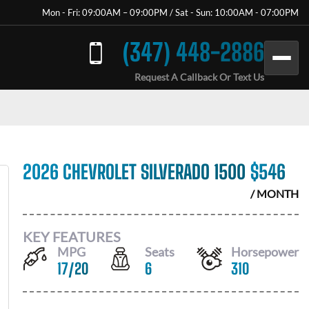
Mon - Fri: 09:00AM – 09:00PM / Sat - Sun: 10:00AM - 07:00PM
(347) 448-2886
Request A Callback Or Text Us
2026 CHEVROLET SILVERADO 1500
$
546
/ MONTH
KEY FEATURES
MPG
Seats
Horsepower
17
/
20
6
310