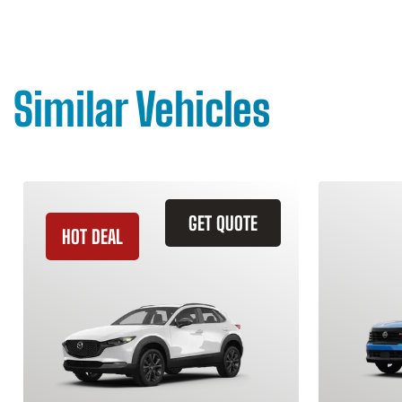
Similar Vehicles
GET QUOTE
HOT DEAL