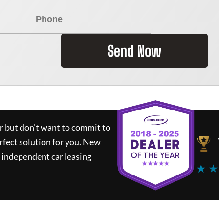
Send Now
ar but don't want to commit to
rfect solution for you.
New
 independent car leasing
★ ★