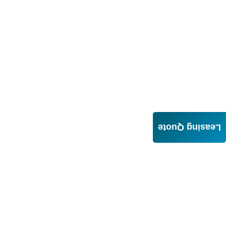
Leasing Quote