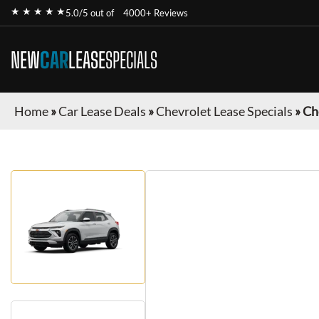
★ ★ ★ ★ ★
5.0/5 out of
4000+ Reviews
NEW
CAR
LEASE
SPECIALS
Home
»
Car Lease Deals
»
Chevrolet Lease Specials
»
Ch