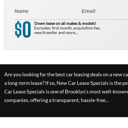
0
$
Down lease on all makes & models!
Excludes: first month, acquisition fee,
new/transfer and more...
Are you looking for the best car leasing deals on a new c
a long-term lease? If so,
New Car Lease Specials
is the pe
Car Lease Specials
is one of Brooklyn's most well-known
companies, offering a transparent, hassle-free...