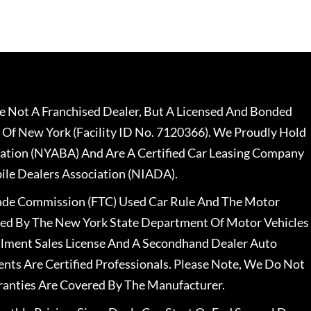
 Not A Franchised Dealer, But A Licensed And Bonded
 Of New York (Facility ID No. 7120366). We Proudly Hold
ation (NYABA) And Are A Certified Car Leasing Company
le Dealers Association (NIADA).
rade Commission (FTC) Used Car Rule And The Motor
nsed By The New York State Department Of Motor Vehicles
llment Sales License And A Secondhand Dealer Auto
ents Are Certified Professionals. Please Note, We Do Not
ranties Are Covered By The Manufacturer.