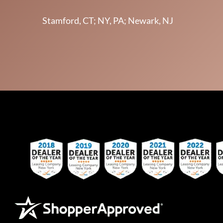
Stamford, CT; NY, PA; Newark, NJ