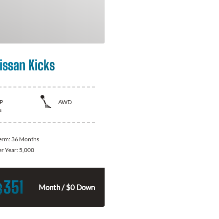
issan Kicks
P
AWD
s
Term:
36 Months
er Year:
5,000
351
$
Month / $0 Down