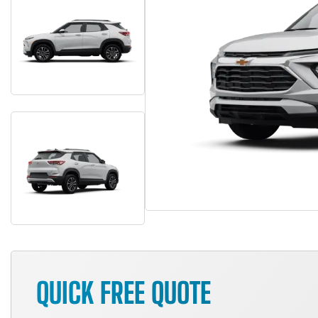
QUICK FREE QUOTE