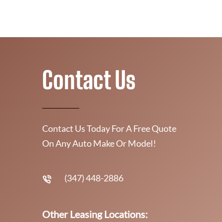
Contact Us
Contact Us Today For A Free Quote
On Any Auto Make Or Model!
(347) 448-2886
Other Leasing Locations: