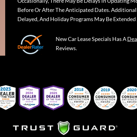
Occasionally, There May Be Delays In Updating Mo
Before Or After The Anticipated Dates. Addition
Delayed, And Holiday Programs May Be Extended 
New Car Lease Specials
Has A
Dea
Reviews.