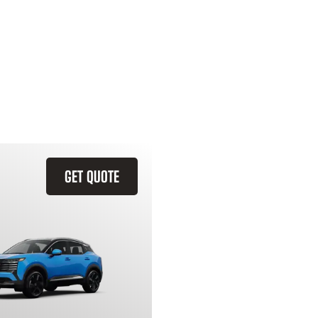
GET QUOTE