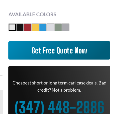
AVAILABLE COLORS
Get Free Quote Now
Cheapest short or long term car lease deals. Bad
credit? Not a problem.
(347) 448-2886