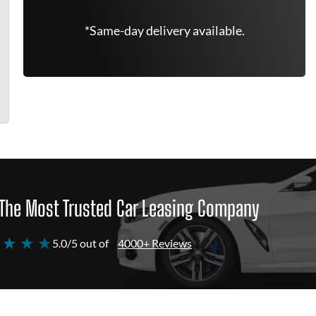
*Same-day delivery available.
The Most Trusted Car Leasing Company
 ★ ★ ★
5.0/5 out of
4000+ Reviews