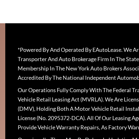
*Powered By And Operated By EAutoLease. We Are
Transporter And Auto Brokerage Firm In The State
Membership In The New York Auto Brokers Associ
Accredited By The National Independent Automobi
Our Operations Fully Comply With The Federal T
Vehicle Retail Leasing Act (MVRLA). We Are Lice
(DMV), Holding Both A Motor Vehicle Retail Insta
License (No. 2095372-DCA). All Of Our Leasing Ag
Provide Vehicle Warranty Repairs, As Factory War