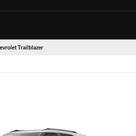
evrolet Trailblazer