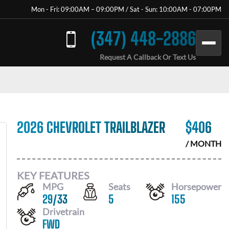
Mon - Fri: 09:00AM – 09:00PM / Sat - Sun: 10:00AM - 07:00PM
(347) 448-2886
Request A Callback Or Text Us
2026 CHEVROLET TRAILBLAZER
$
406
/ MONTH
KEY FEATURES
MPG
Seats
Horsepower
29
/
33
5
155
Drivetrain
FWD