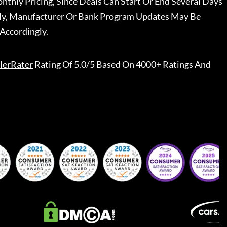
nthly Pricing, Since Deals Can Start Or End Several Days
ally, Manufacturer Or Bank Program Updates May Be
Accordingly.
lerRater
Rating Of 5.0/5 Based On 4000+ Ratings And