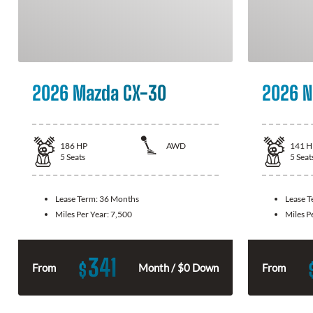
2026 Mazda CX-30
2026 N
186
HP
AWD
141
H
5
Seats
5
Seat
Lease Term:
36 Months
Lease 
Miles Per Year:
7,500
Miles P
341
$
From
Month / $0 Down
From