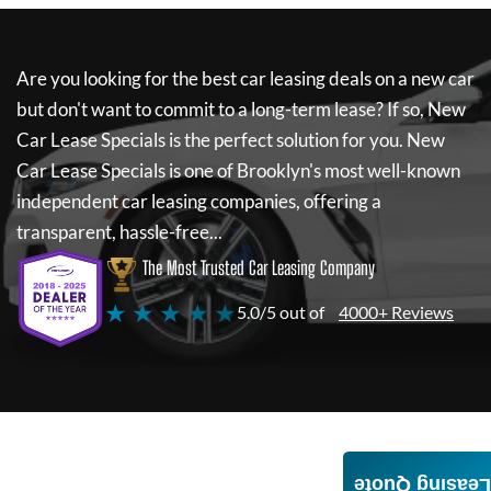
Are you looking for the best car leasing deals on a new car
but don't want to commit to a long-term lease? If so,
New
Car Lease Specials
is the perfect solution for you.
New
Car Lease Specials
is one of Brooklyn's most well-known
independent car leasing companies, offering a
transparent, hassle-free...
The Most Trusted Car Leasing Company
★ ★ ★ ★ ★
5.0/5 out of
4000+ Reviews
Leasing Quote