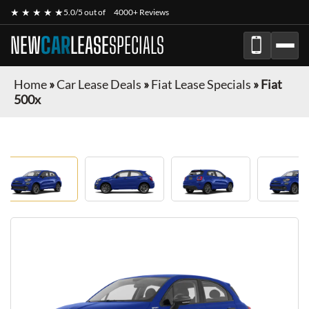
★ ★ ★ ★ ★
5.0/5 out of
4000+ Reviews
NEW
CAR
LEASE
SPECIALS
Home
»
Car Lease Deals
»
Fiat Lease Specials
»
Fiat
500x