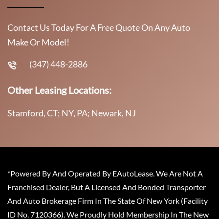
Contact Us Today For A Free Quote On Any Auto
Make Or Model!
(347) 448-2886
Other Leasing Locations:
Stamford, CT; NY, PA; Newark, NJ
*Powered By And Operated By EAutoLease. We Are Not A
Franchised Dealer, But A Licensed And Bonded Transporter
And Auto Brokerage Firm In The State Of New York (Facility
ID No. 7120366). We Proudly Hold Membership In The New