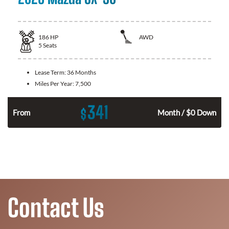
186
HP
AWD
5
Seats
Lease Term:
36 Months
Miles Per Year:
7,500
341
$
n
From
Month / $0 Down
Contact Us