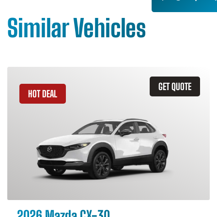
Similar Vehicles
GET QUOTE
HOT DEAL
2026 Mazda CX-30