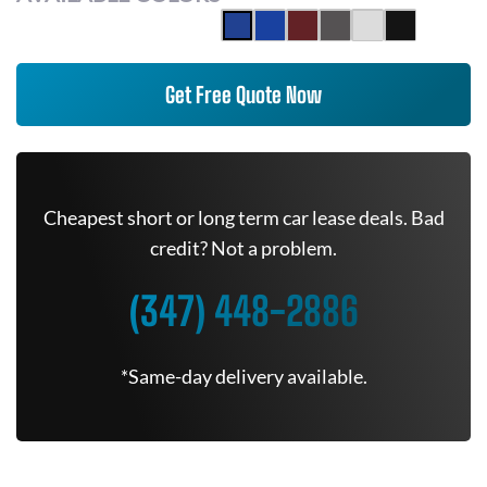
Get Free Quote Now
Cheapest short or long term car lease deals. Bad
credit? Not a problem.
(347) 448-2886
*Same-day delivery available.