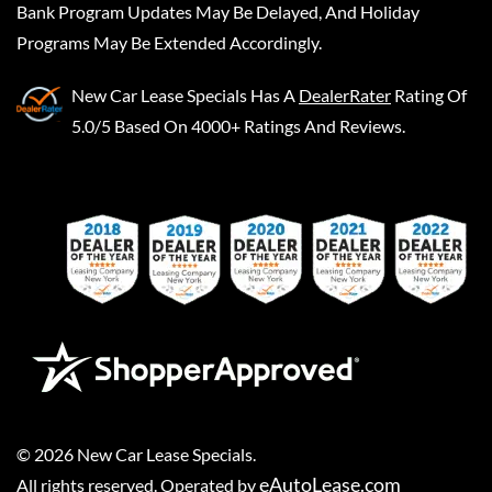
Bank Program Updates May Be Delayed, And Holiday
Programs May Be Extended Accordingly.
New Car Lease Specials
Has A
DealerRater
Rating Of
5.0/5 Based On 4000+ Ratings And Reviews.
©
2026
New Car Lease Specials
.
eAutoLease.com
All rights reserved. Operated by