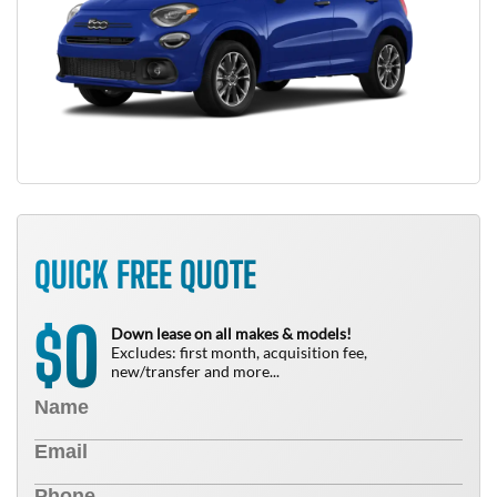
QUICK FREE QUOTE
0
$
Down lease on all makes & models!
Excludes: first month, acquisition fee,
new/transfer and more...