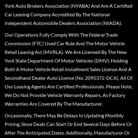
York Auto Brokers Association (NYABA) And Are A Certified
Car Leasing Company Accredited By The National
Independent Automobile Dealers Association (NIADA).
Our Operations Fully Comply With The Federal Trade
Commission (FTC) Used Car Rule And The Motor Vehicle
Retail Leasing Act (MVRLA). We Are Licensed By The New
York State Department Of Motor Vehicles (DMV), Holding
Both A Motor Vehicle Retail Installment Sales License And A
Secondhand Dealer Auto License (No. 2095372-DCA). All Of
Our Leasing Agents Are Certified Professionals. Please Note,
We Do Not Provide Vehicle Warranty Repairs, As Factory
Warranties Are Covered By The Manufacturer.
Occasionally, There May Be Delays In Updating Monthly
Pricing, Since Deals Can Start Or End Several Days Before Or
After The Anticipated Dates. Additionally, Manufacturer Or