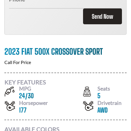
Send Now
2023 FIAT 500X CROSSOVER SPORT
Call For Price
KEY FEATURES
MPG
Seats
24
/
30
5
Horsepower
Drivetrain
177
AWD
AVAILABLE COLORS