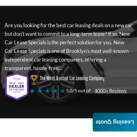
Are you looking for the best car leasing deals on a new car
but don't want to commit to a long-term lease? If so,
New
Car Lease Specials
is the perfect solution for you.
New
Car Lease Specials
is one of Brooklyn's most well-known
independent car leasing companies, offering a
transparent, hassle-free...
The Most Trusted Car Leasing Company
★ ★ ★ ★ ★
5.0/5 out of
4000+ Reviews
Leasing Quote