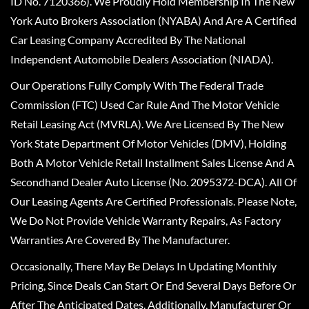
ID No. 7120366). We Proudly Hold Membership In The New
York Auto Brokers Association (NYABA) And Are A Certified
Car Leasing Company Accredited By The National
Independent Automobile Dealers Association (NIADA).
Our Operations Fully Comply With The Federal Trade
Commission (FTC) Used Car Rule And The Motor Vehicle
Retail Leasing Act (MVRLA). We Are Licensed By The New
York State Department Of Motor Vehicles (DMV), Holding
Both A Motor Vehicle Retail Installment Sales License And A
Secondhand Dealer Auto License (No. 2095372-DCA). All Of
Our Leasing Agents Are Certified Professionals. Please Note,
We Do Not Provide Vehicle Warranty Repairs, As Factory
Warranties Are Covered By The Manufacturer.
Occasionally, There May Be Delays In Updating Monthly
Pricing, Since Deals Can Start Or End Several Days Before Or
After The Anticipated Dates. Additionally, Manufacturer Or