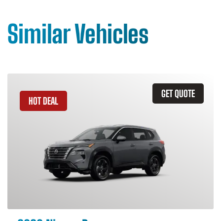
Similar Vehicles
GET QUOTE
HOT DEAL