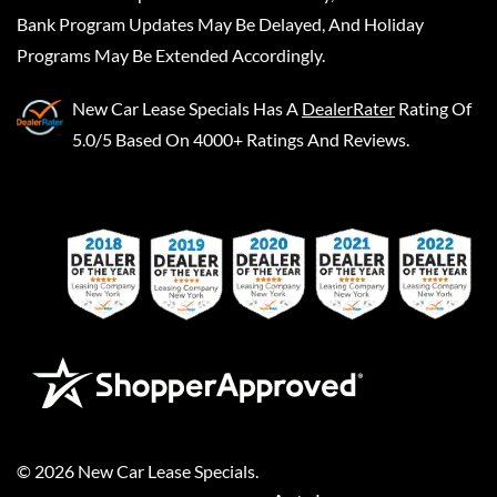
Bank Program Updates May Be Delayed, And Holiday
Programs May Be Extended Accordingly.
New Car Lease Specials
Has A
DealerRater
Rating Of
5.0/5 Based On 4000+ Ratings And Reviews.
©
2026
New Car Lease Specials
.