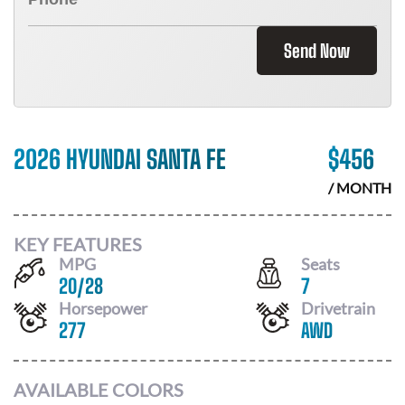
Send Now
2026 HYUNDAI SANTA FE
$
456
/ MONTH
KEY FEATURES
MPG
Seats
20
/
28
7
Horsepower
Drivetrain
277
AWD
AVAILABLE COLORS