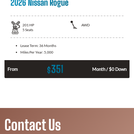
2026 Nissan Rogue
201
HP
AWD
5
Seats
Lease Term:
36 Months
Miles Per Year:
5,000
351
$
From
Month / $0 Down
Contact Us