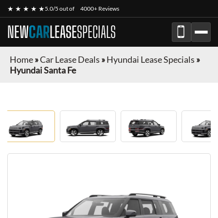
★ ★ ★ ★ ★
5.0/5 out of
4000+ Reviews
NEW
CAR
LEASE
SPECIALS
Home
»
Car Lease Deals
»
Hyundai Lease Specials
»
Hyundai Santa Fe