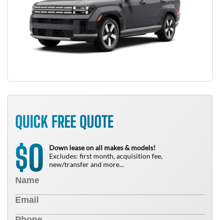
QUICK FREE QUOTE
0
$
Down lease on all makes & models!
Excludes: first month, acquisition fee,
new/transfer and more...