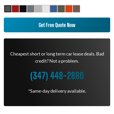
Get Free Quote Now
Cheapest short or long term car lease deals. Bad
credit? Not a problem.
(347) 448-2886
*Same-day delivery available.