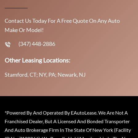
Contact Us Today For A Free Quote On Any Auto
Make Or Model!
(347) 448-2886
Other Leasing Locations:
Stamford, CT; NY, PA; Newark, NJ
*Powered By And Operated By EAutoLease. We Are Not A
Franchised Dealer, But A Licensed And Bonded Transporter
And Auto Brokerage Firm In The State Of New York (Facility