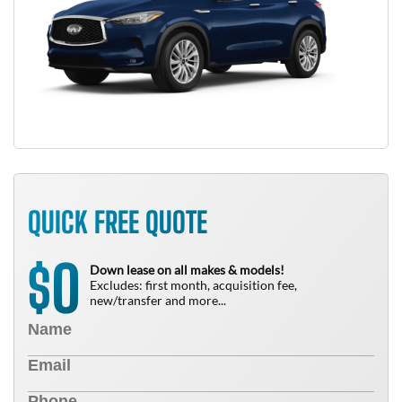
QUICK FREE QUOTE
0
$
Down lease on all makes & models!
Excludes: first month, acquisition fee,
new/transfer and more...