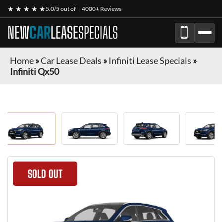
★ ★ ★ ★ ★
5.0/5 out of
4000+ Reviews
NEW
CAR
LEASE
SPECIALS
Home
»
Car Lease Deals
»
Infiniti Lease Specials
»
Infiniti Qx50
SOLD OUT