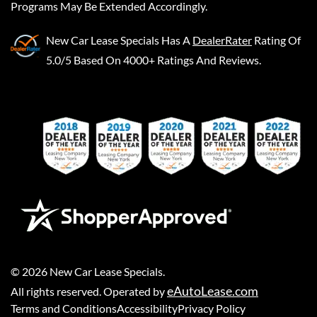
Programs May Be Extended Accordingly.
New Car Lease Specials
Has A
DealerRater
Rating Of
5.0/5 Based On 4000+ Ratings And Reviews.
©
2026
New Car Lease Specials
.
eAutoLease.com
All rights reserved. Operated by
Terms and Conditions
Accessibility
Privacy Policy