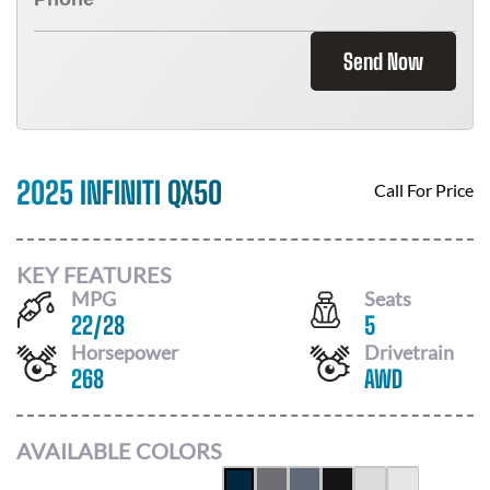
Send Now
2025 INFINITI QX50
Call For Price
KEY FEATURES
MPG
Seats
22
/
28
5
Horsepower
Drivetrain
268
AWD
AVAILABLE COLORS