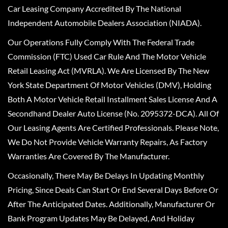
Car Leasing Company Accredited By The National
Independent Automobile Dealers Association (NIADA).
Our Operations Fully Comply With The Federal Trade
Commission (FTC) Used Car Rule And The Motor Vehicle
Retail Leasing Act (MVRLA). We Are Licensed By The New
York State Department Of Motor Vehicles (DMV), Holding
Both A Motor Vehicle Retail Installment Sales License And A
Secondhand Dealer Auto License (No. 2095372-DCA). All Of
Our Leasing Agents Are Certified Professionals. Please Note,
We Do Not Provide Vehicle Warranty Repairs, As Factory
Warranties Are Covered By The Manufacturer.
Occasionally, There May Be Delays In Updating Monthly
Pricing, Since Deals Can Start Or End Several Days Before Or
After The Anticipated Dates. Additionally, Manufacturer Or
Bank Program Updates May Be Delayed, And Holiday