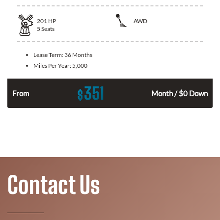
201
HP
AWD
5
Seats
Lease Term:
36 Months
Miles Per Year:
5,000
351
$
From
Month / $0 Down
Contact Us