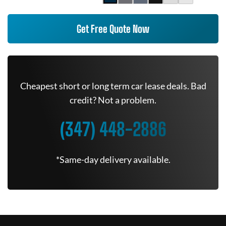
Get Free Quote Now
Cheapest short or long term car lease deals. Bad
credit? Not a problem.
(347) 448-2886
*Same-day delivery available.