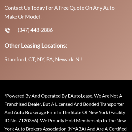
Contact Us Today For A Free Quote On Any Auto
Make Or Model!
(347) 448-2886
Other Leasing Locations:
Stamford, CT; NY, PA; Newark, NJ
*Powered By And Operated By EAutoLease. We Are Not A
Franchised Dealer, But A Licensed And Bonded Transporter
And Auto Brokerage Firm In The State Of New York (Facility
ID No. 7120366). We Proudly Hold Membership In The New
York Auto Brokers Association (NYABA) And Are A Certified