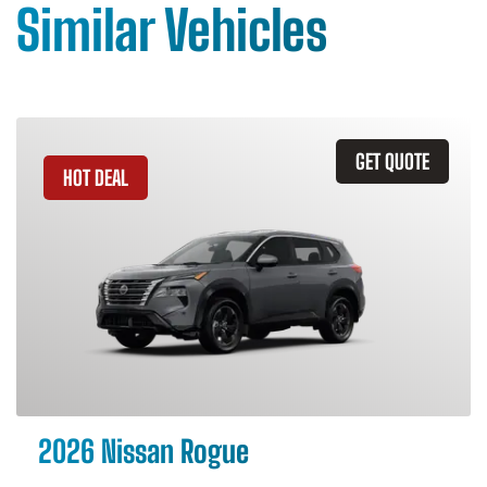
Similar Vehicles
GET QUOTE
HOT DEAL
2026 Nissan Rogue