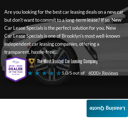
Are you looking for the best car leasing deals on a new car
but don't want to commit to a long-term lease? If so,
New
Car Lease Specials
is the perfect solution for you.
New
Car Lease Specials
is one of Brooklyn's most well-known
independent car leasing companies, offering a
transparent, hassle-free...
The Most Trusted Car Leasing Company
★ ★ ★ ★ ★
5.0/5 out of
4000+ Reviews
Leasing Quote