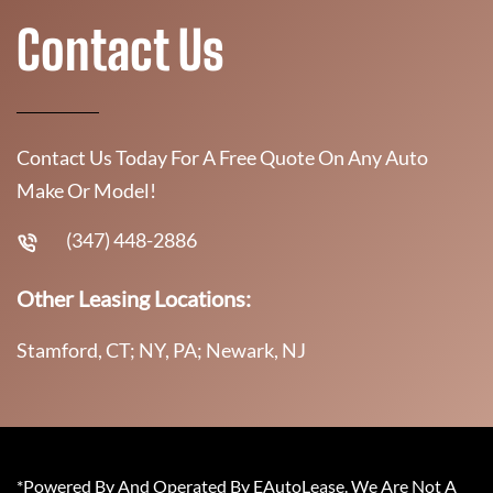
Contact Us
Contact Us Today For A Free Quote On Any Auto
Make Or Model!
(347) 448-2886
Other Leasing Locations:
Stamford, CT; NY, PA; Newark, NJ
*Powered By And Operated By EAutoLease. We Are Not A