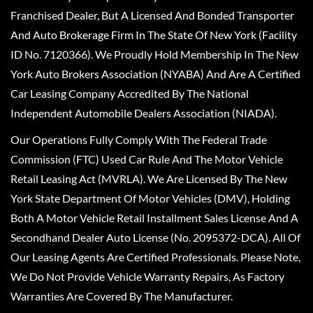
Franchised Dealer, But A Licensed And Bonded Transporter
And Auto Brokerage Firm In The State Of New York (Facility
ID No. 7120366). We Proudly Hold Membership In The New
York Auto Brokers Association (NYABA) And Are A Certified
Car Leasing Company Accredited By The National
Independent Automobile Dealers Association (NIADA).
Our Operations Fully Comply With The Federal Trade
Commission (FTC) Used Car Rule And The Motor Vehicle
Retail Leasing Act (MVRLA). We Are Licensed By The New
York State Department Of Motor Vehicles (DMV), Holding
Both A Motor Vehicle Retail Installment Sales License And A
Secondhand Dealer Auto License (No. 2095372-DCA). All Of
Our Leasing Agents Are Certified Professionals. Please Note,
We Do Not Provide Vehicle Warranty Repairs, As Factory
Warranties Are Covered By The Manufacturer.