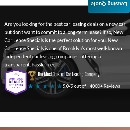
Leasing Quote
Are you looking for the best car leasing deals on a new car
but don't want to commit to a long-term lease? If so,
New
Car Lease Specials
is the perfect solution for you.
New
Car Lease Specials
is one of Brooklyn's most well-known
independent car leasing companies, offering a
transparent, hassle-free...
The Most Trusted Car Leasing Company
★ ★ ★ ★ ★
5.0/5 out of
4000+ Reviews