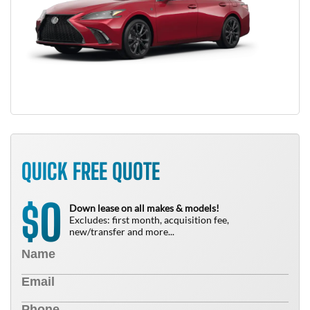
QUICK FREE QUOTE
0
$
Down lease on all makes & models!
Excludes: first month, acquisition fee,
new/transfer and more...