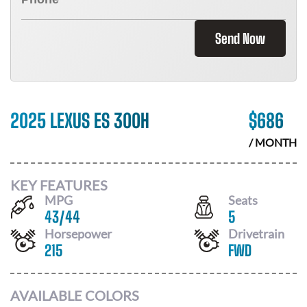
Send Now
2025 LEXUS ES 300H
$
686
/ MONTH
KEY FEATURES
MPG
Seats
43
/
44
5
Horsepower
Drivetrain
215
FWD
AVAILABLE COLORS