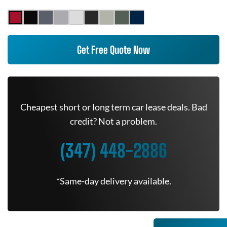
Get Free Quote Now
Cheapest short or long term car lease deals. Bad
credit? Not a problem.
(347) 448-2886
*Same-day delivery available.