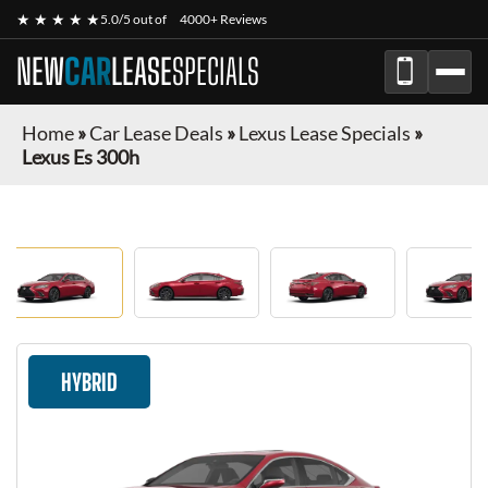
★ ★ ★ ★ ★
5.0/5 out of
4000+ Reviews
NEW
CAR
LEASE
SPECIALS
Home
»
Car Lease Deals
»
Lexus Lease Specials
»
Lexus Es 300h
HYBRID