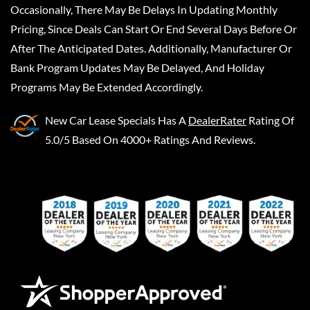
Occasionally, There May Be Delays In Updating Monthly
Pricing, Since Deals Can Start Or End Several Days Before Or
After The Anticipated Dates. Additionally, Manufacturer Or
Bank Program Updates May Be Delayed, And Holiday
Programs May Be Extended Accordingly.
New Car Lease Specials
Has A
DealerRater
Rating Of
5.0/5 Based On 4000+ Ratings And Reviews.