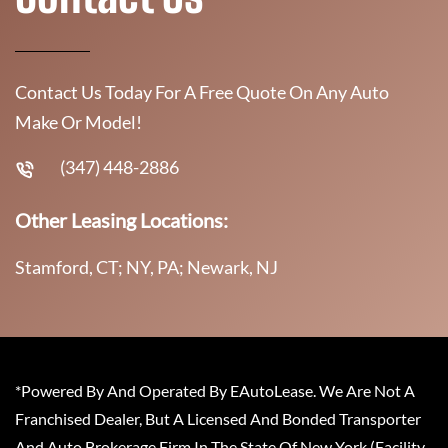
Contact Us Today For A Free Quote On Any Auto
Make Or Model!
(347) 448-2886
Other Leasing Locations:
Stamford, CT; NY, PA; Newark, NJ
*Powered By And Operated By EAutoLease. We Are Not A
Franchised Dealer, But A Licensed And Bonded Transporter
And Auto Brokerage Firm In The State Of New York (Facility