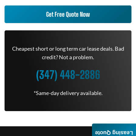
Get Free Quote Now
Cheapest short or long term car lease deals. Bad
credit? Not a problem.
(347) 448-2886
*Same-day delivery available.
Leasing Quote