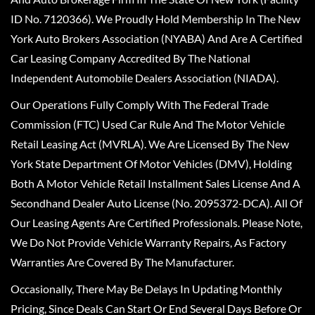
ID No. 7120366). We Proudly Hold Membership In The New
York Auto Brokers Association (NYABA) And Are A Certified
Car Leasing Company Accredited By The National
Independent Automobile Dealers Association (NIADA).
Our Operations Fully Comply With The Federal Trade
Commission (FTC) Used Car Rule And The Motor Vehicle
Retail Leasing Act (MVRLA). We Are Licensed By The New
York State Department Of Motor Vehicles (DMV), Holding
Both A Motor Vehicle Retail Installment Sales License And A
Secondhand Dealer Auto License (No. 2095372-DCA). All Of
Our Leasing Agents Are Certified Professionals. Please Note,
We Do Not Provide Vehicle Warranty Repairs, As Factory
Warranties Are Covered By The Manufacturer.
Occasionally, There May Be Delays In Updating Monthly
Pricing, Since Deals Can Start Or End Several Days Before Or