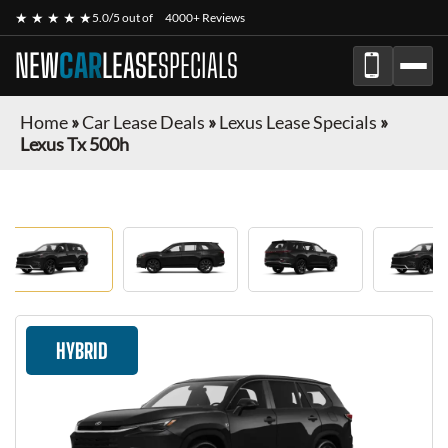
★ ★ ★ ★ ★
5.0/5 out of
4000+ Reviews
NEW
CAR
LEASE
SPECIALS
Home
»
Car Lease Deals
»
Lexus Lease Specials
»
Lexus Tx 500h
HYBRID