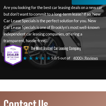
Are you looking for the best car leasing deals on a new car
but don't want to commit to a long-term lease? If so,
New
Car Lease Specials
is the perfect solution for you.
New
Car Lease Specials
is one of Brooklyn's most well-known
independent car leasing companies, offering a
transparent, hassle-free...
The Most Trusted Car Leasing Company
★ ★ ★ ★ ★
5.0/5 out of
4000+ Reviews
Contact Us