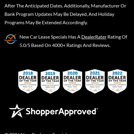
After The Anticipated Dates. Additionally, Manufacturer Or
Bank Program Updates May Be Delayed, And Holiday
Programs May Be Extended Accordingly.
New Car Lease Specials
Has A
DealerRater
Rating Of
5.0/5 Based On 4000+ Ratings And Reviews.