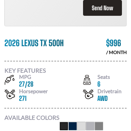
Send Now
2026 LEXUS TX 500H
$
996
/ MONTH
KEY FEATURES
MPG
Seats
27
/
28
6
Horsepower
Drivetrain
271
AWD
AVAILABLE COLORS