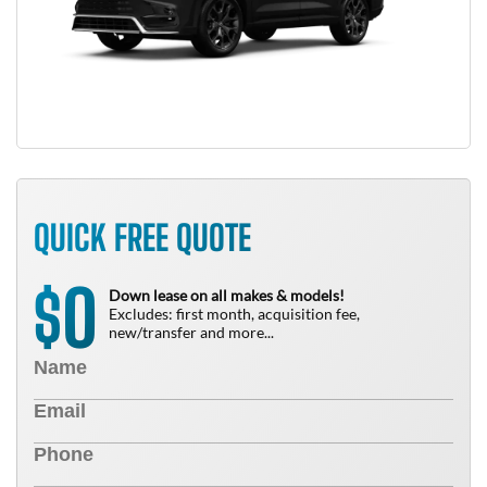
QUICK FREE QUOTE
0
$
Down lease on all makes & models!
Excludes: first month, acquisition fee,
new/transfer and more...