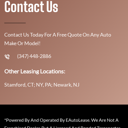
Contact Us
Contact Us Today For A Free Quote On Any Auto
Make Or Model!
(347) 448-2886
Other Leasing Locations:
Stamford, CT; NY, PA; Newark, NJ
*Powered By And Operated By EAutoLease. We Are Not A
Franchised Dealer, But A Licensed And Bonded Transporter