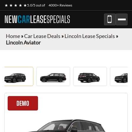
★ ★ ★ ★ ★
5.0/5 out of
4000+ Reviews
NEW
CAR
LEASE
SPECIALS
Home
»
Car Lease Deals
»
Lincoln Lease Specials
»
Lincoln Aviator
DEMO