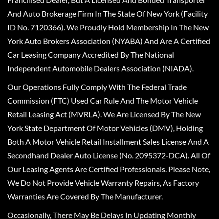
And Auto Brokerage Firm In The State Of New York (Facility
ID No. 7120366). We Proudly Hold Membership In The New
York Auto Brokers Association (NYABA) And Are A Certified
Car Leasing Company Accredited By The National
Independent Automobile Dealers Association (NIADA).
Our Operations Fully Comply With The Federal Trade
Commission (FTC) Used Car Rule And The Motor Vehicle
Retail Leasing Act (MVRLA). We Are Licensed By The New
York State Department Of Motor Vehicles (DMV), Holding
Both A Motor Vehicle Retail Installment Sales License And A
Secondhand Dealer Auto License (No. 2095372-DCA). All Of
Our Leasing Agents Are Certified Professionals. Please Note,
We Do Not Provide Vehicle Warranty Repairs, As Factory
Warranties Are Covered By The Manufacturer.
Occasionally, There May Be Delays In Updating Monthly