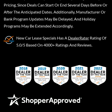
Pricing, Since Deals Can Start Or End Several Days Before Or
After The Anticipated Dates. Additionally, Manufacturer Or
Bank Program Updates May Be Delayed, And Holiday
Programs May Be Extended Accordingly.
New Car Lease Specials
Has A
DealerRater
Rating Of
5.0/5 Based On 4000+ Ratings And Reviews.