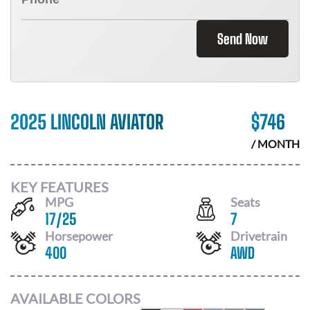
Send Now
2025 LINCOLN AVIATOR
$
746
/ MONTH
KEY FEATURES
MPG
Seats
17
/
25
7
Horsepower
Drivetrain
400
AWD
AVAILABLE COLORS