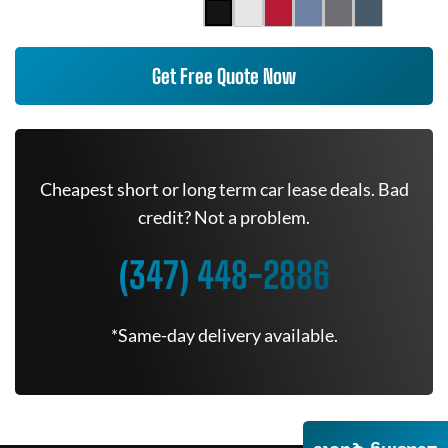
Get Free Quote Now
Cheapest short or long term car lease deals. Bad
credit? Not a problem.
(347) 448-2886
*Same-day delivery available.