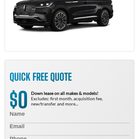
QUICK FREE QUOTE
0
$
Down lease on all makes & models!
Excludes: first month, acquisition fee,
new/transfer and more...