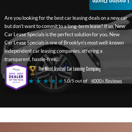
Leasing Quote
Are you looking for the best car leasing deals on a new car
but don't want to commit to a long-term lease? If so,
New
Car Lease Specials
is the perfect solution for you.
New
Car Lease Specials
is one of Brooklyn's most well-known
independent car leasing companies, offering a
transparent, hassle-free...
The Most Trusted Car Leasing Company
★ ★ ★ ★ ★
5.0/5 out of
4000+ Reviews