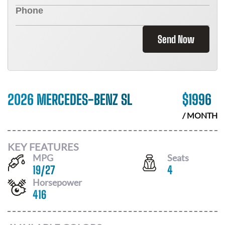
Send Now
2026 MERCEDES-BENZ SL
$
1996
/ MONTH
KEY FEATURES
MPG
Seats
19
/
27
4
Horsepower
416