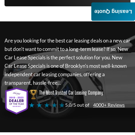
Leasing Quote
Are you looking for the best car leasing deals on a new car
but don't want to commit to a long-term lease? If so,
New
Car Lease Specials
is the perfect solution for you.
New
Car Lease Specials
is one of Brooklyn's most well-known
independent car leasing companies, offering a
transparent, hassle-free...
The Most Trusted Car Leasing Company
★ ★ ★ ★ ★
5.0/5 out of
4000+ Reviews