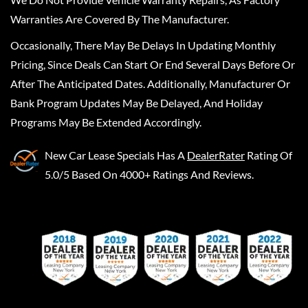
Warranties Are Covered By The Manufacturer.
Occasionally, There May Be Delays In Updating Monthly
Pricing, Since Deals Can Start Or End Several Days Before Or
After The Anticipated Dates. Additionally, Manufacturer Or
Bank Program Updates May Be Delayed, And Holiday
Programs May Be Extended Accordingly.
New Car Lease Specials
Has A
DealerRater
Rating Of
5.0/5 Based On 4000+ Ratings And Reviews.