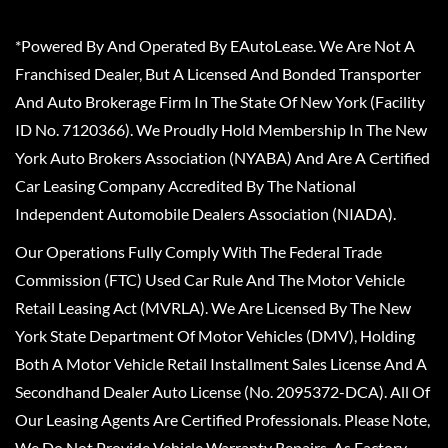
*Powered By And Operated By EAutoLease. We Are Not A
Franchised Dealer, But A Licensed And Bonded Transporter
And Auto Brokerage Firm In The State Of New York (Facility
ID No. 7120366). We Proudly Hold Membership In The New
York Auto Brokers Association (NYABA) And Are A Certified
Car Leasing Company Accredited By The National
Independent Automobile Dealers Association (NIADA).
Our Operations Fully Comply With The Federal Trade
Commission (FTC) Used Car Rule And The Motor Vehicle
Retail Leasing Act (MVRLA). We Are Licensed By The New
York State Department Of Motor Vehicles (DMV), Holding
Both A Motor Vehicle Retail Installment Sales License And A
Secondhand Dealer Auto License (No. 2095372-DCA). All Of
Our Leasing Agents Are Certified Professionals. Please Note,
We Do Not Provide Vehicle Warranty Repairs, As Factory