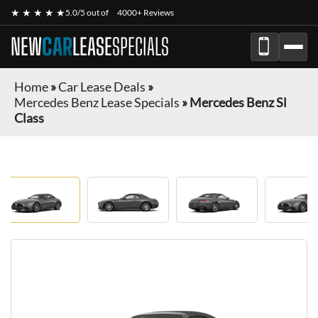
★ ★ ★ ★ ★
5.0/5 out of
4000+ Reviews
NEW
CAR
LEASE
SPECIALS
Home
»
Car Lease Deals
»
Mercedes Benz Lease Specials
»
Mercedes Benz Sl
Class