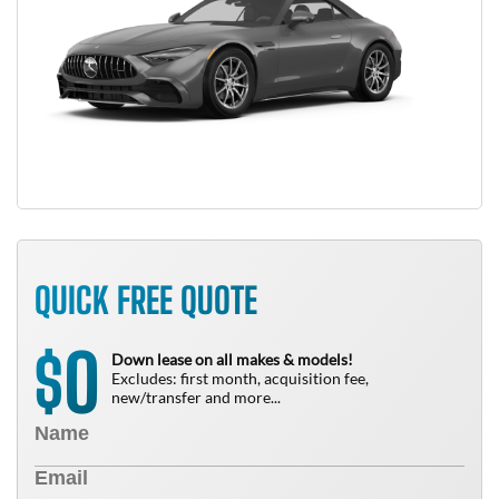
QUICK FREE QUOTE
0
$
Down lease on all makes & models!
Excludes: first month, acquisition fee,
new/transfer and more...