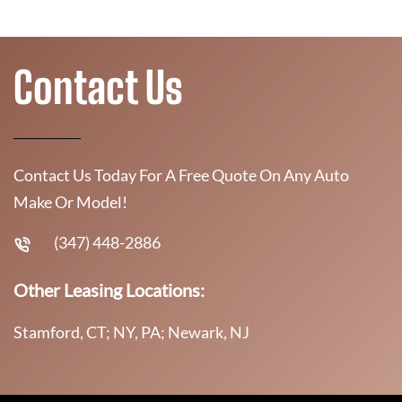
Contact Us
Contact Us Today For A Free Quote On Any Auto
Make Or Model!
(347) 448-2886
Other Leasing Locations:
Stamford, CT; NY, PA; Newark, NJ