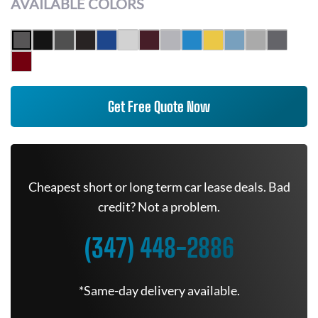
AVAILABLE COLORS
Get Free Quote Now
Cheapest short or long term car lease deals. Bad
credit? Not a problem.
(347) 448-2886
*Same-day delivery available.