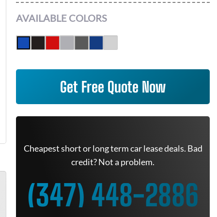
AVAILABLE COLORS
Get Free Quote Now
Cheapest short or long term car lease deals. Bad
credit? Not a problem.
(347) 448-2886