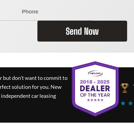
Send Now
ar but don't want to commit to
rfect solution for you.
New
 independent car leasing
★ ★