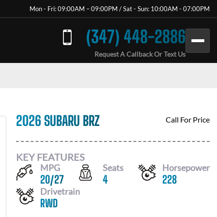
Mon - Fri: 09:00AM – 09:00PM / Sat - Sun: 10:00AM - 07:00PM
(347) 448-2886
Request A Callback Or Text Us
2026 SUBARU BRZ
Call For Price
KEY FEATURES
MPG
Seats
Horsepower
20
/
27
4
228
Drivetrain
RWD