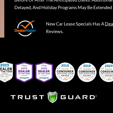
Delayed, And Holiday Programs May Be Extended 
New Car Lease Specials
Has A
Dea
Reviews.