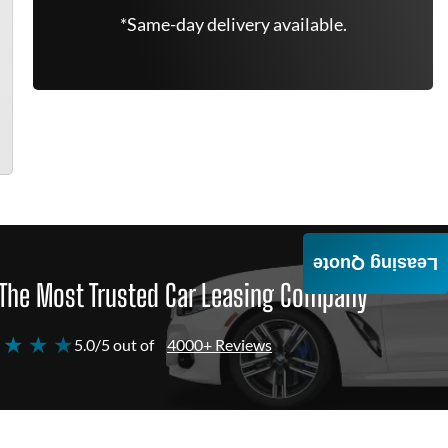
*Same-day delivery available.
Leasing Quote
The Most Trusted Car Leasing Company
 ★ ★ ★
5.0/5 out of
4000+ Reviews