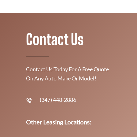
Contact Us
Contact Us Today For A Free Quote
On Any Auto Make Or Model!
(347) 448-2886
Other Leasing Locations: