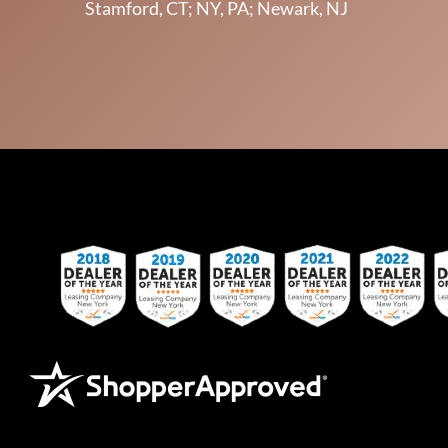
Stamford, CT; NY, PA; Newark, NJ