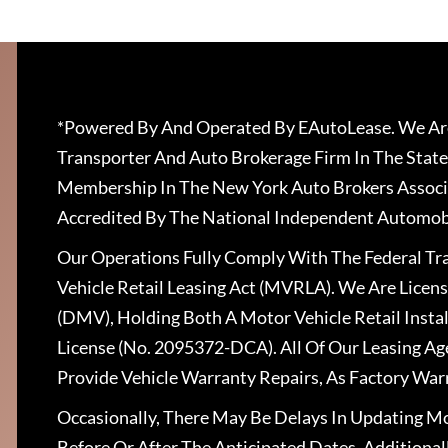
*Powered By And Operated By EAutoLease. We Are
Transporter And Auto Brokerage Firm In The State
Membership In The New York Auto Brokers Associ
Accredited By The National Independent Automobi
Our Operations Fully Comply With The Federal T
Vehicle Retail Leasing Act (MVRLA). We Are Lice
(DMV), Holding Both A Motor Vehicle Retail Insta
License (No. 2095372-DCA). All Of Our Leasing Ag
Provide Vehicle Warranty Repairs, As Factory War
Occasionally, There May Be Delays In Updating Mo
Before Or After The Anticipated Dates. Addition