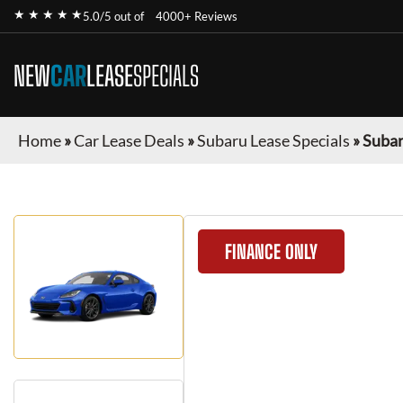
★ ★ ★ ★ ★
5.0/5 out of
4000+ Reviews
NEW
CAR
LEASE
SPECIALS
Home
»
Car Lease Deals
»
Subaru Lease Specials
»
Subar
FINANCE ONLY