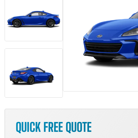
QUICK FREE QUOTE