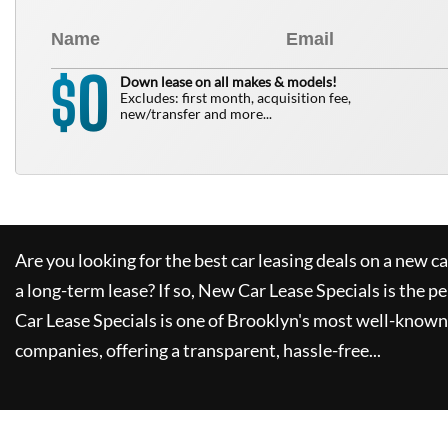
0
$
Down lease on all makes & models!
Excludes: first month, acquisition fee,
new/transfer and more...
Are you looking for the best car leasing deals on a new c
a long-term lease? If so,
New Car Lease Specials
is the pe
Car Lease Specials
is one of Brooklyn's most well-known
companies, offering a transparent, hassle-free...