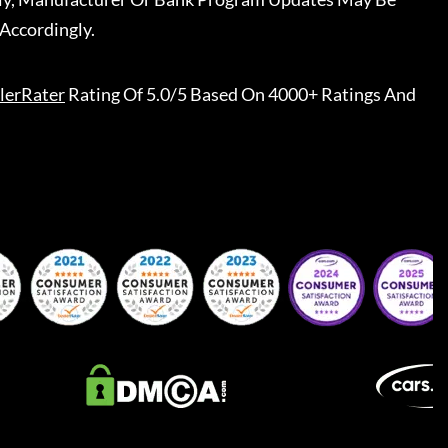
Accordingly.
lerRater
Rating Of 5.0/5 Based On 4000+ Ratings And