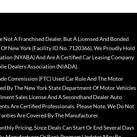
 Not A Franchised Dealer, But A Licensed And Bonded
 Of New York (Facility ID No. 7120366). We Proudly Hold
ation (NYABA) And Are A Certified Car Leasing Company
le Dealers Association (NIADA).
rade Commission (FTC) Used Car Rule And The Motor
nsed By The New York State Department Of Motor Vehicles
llment Sales License And A Secondhand Dealer Auto
ents Are Certified Professionals. Please Note, We Do Not
ranties Are Covered By The Manufacturer.
nthly Pricing, Since Deals Can Start Or End Several Days
ally, Manufacturer Or Bank Program Updates May Be