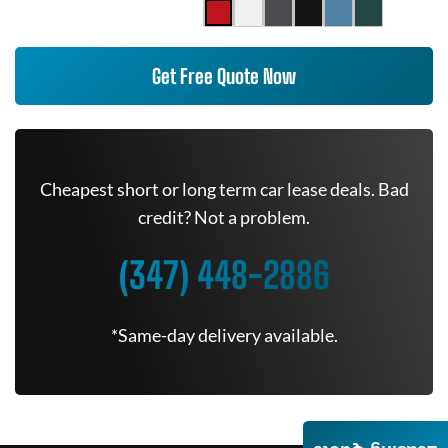
Get Free Quote Now
Cheapest short or long term car lease deals. Bad
credit? Not a problem.
(347) 448-2886
*Same-day delivery available.