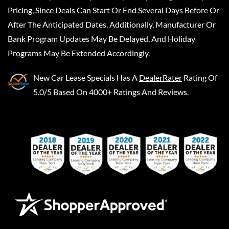
Pricing, Since Deals Can Start Or End Several Days Before Or
After The Anticipated Dates. Additionally, Manufacturer Or
Bank Program Updates May Be Delayed, And Holiday
Programs May Be Extended Accordingly.
New Car Lease Specials
Has A
DealerRater
Rating Of
5.0/5 Based On 4000+ Ratings And Reviews.