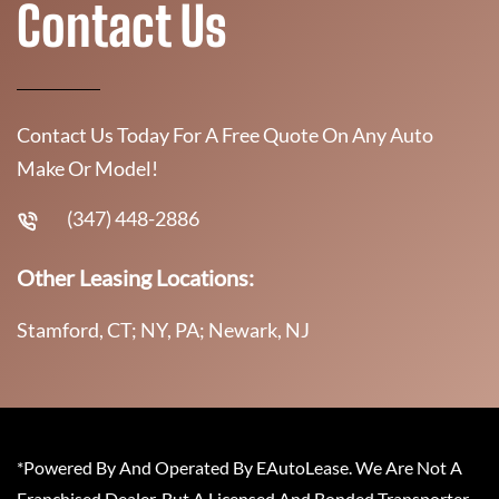
Contact Us
Contact Us Today For A Free Quote On Any Auto
Make Or Model!
(347) 448-2886
Other Leasing Locations:
Stamford, CT; NY, PA; Newark, NJ
*Powered By And Operated By EAutoLease. We Are Not A
Franchised Dealer, But A Licensed And Bonded Transporter