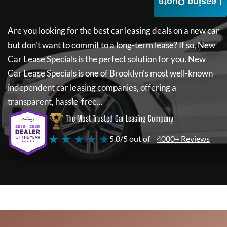
Leasing Quote
Are you looking for the best car leasing deals on a new car
but don't want to commit to a long-term lease? If so,
New
Car Lease Specials
is the perfect solution for you.
New
Car Lease Specials
is one of Brooklyn's most well-known
independent car leasing companies, offering a
transparent, hassle-free...
The Most Trusted Car Leasing Company
★ ★ ★ ★ ★
5.0/5 out of
4000+ Reviews