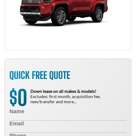
QUICK FREE QUOTE
0
$
Down lease on all makes & models!
Excludes: first month, acquisition fee,
new/transfer and more...