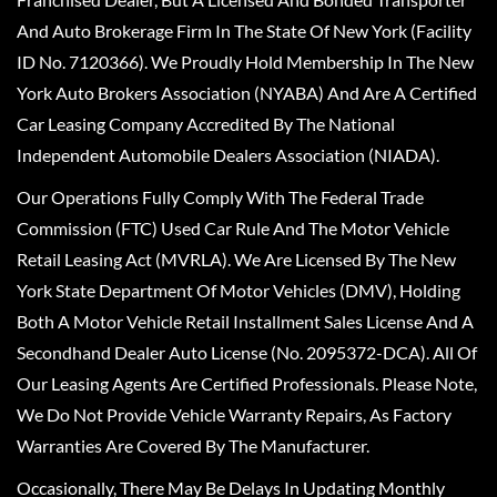
And Auto Brokerage Firm In The State Of New York (Facility
ID No. 7120366). We Proudly Hold Membership In The New
York Auto Brokers Association (NYABA) And Are A Certified
Car Leasing Company Accredited By The National
Independent Automobile Dealers Association (NIADA).
Our Operations Fully Comply With The Federal Trade
Commission (FTC) Used Car Rule And The Motor Vehicle
Retail Leasing Act (MVRLA). We Are Licensed By The New
York State Department Of Motor Vehicles (DMV), Holding
Both A Motor Vehicle Retail Installment Sales License And A
Secondhand Dealer Auto License (No. 2095372-DCA). All Of
Our Leasing Agents Are Certified Professionals. Please Note,
We Do Not Provide Vehicle Warranty Repairs, As Factory
Warranties Are Covered By The Manufacturer.
Occasionally, There May Be Delays In Updating Monthly