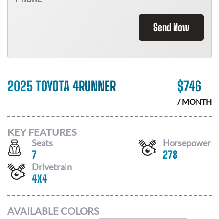
Send Now
2025 TOYOTA 4RUNNER
$
746
/ MONTH
KEY FEATURES
Seats
Horsepower
7
278
Drivetrain
4X4
AVAILABLE COLORS