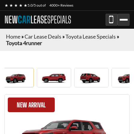
★ ★ ★ ★ ★
5.0/5 out of
4000+ Reviews
NEW
CAR
LEASE
SPECIALS
Home
»
Car Lease Deals
»
Toyota Lease Specials
»
Toyota 4runner
NEW ARRIVAL