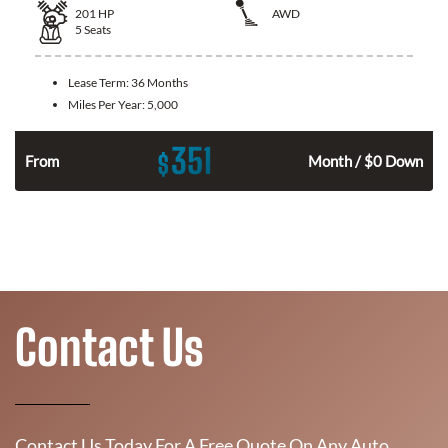
201
HP
AWD
5
Seats
Lease Term:
36 Months
Miles Per Year:
5,000
351
$
From
Month / $0 Down
Contact Us
Contact Us Today For A Free Quote On Any Auto