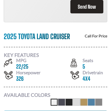
Send Now
2025 TOYOTA LAND CRUISER
Call For Price
KEY FEATURES
MPG
Seats
22
/
25
5
Horsepower
Drivetrain
326
4X4
AVAILABLE COLORS