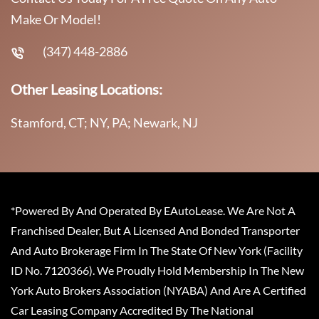
Make Or Model!
(347) 448-2886
Other Leasing Locations:
Stamford, CT; NY, PA; Newark, NJ
*Powered By And Operated By EAutoLease. We Are Not A
Franchised Dealer, But A Licensed And Bonded Transporter
And Auto Brokerage Firm In The State Of New York (Facility
ID No. 7120366). We Proudly Hold Membership In The New
York Auto Brokers Association (NYABA) And Are A Certified
Car Leasing Company Accredited By The National