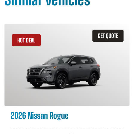
GET QUOTE
HOT DEAL
2026 Nissan Rogue