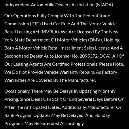
Independent Automobile Dealers Association (NIADA).
Our Operations Fully Comply With The Federal Trade
Commission (FTC) Used Car Rule And The Motor Vehicle
Retail Leasing Act (MVRLA). We Are Licensed By The New
York State Department Of Motor Vehicles (DMV), Holding
Both A Motor Vehicle Retail Installment Sales License And A
Secondhand Dealer Auto License (No. 2095372-DCA). All Of
Our Leasing Agents Are Certified Professionals. Please Note,
We Do Not Provide Vehicle Warranty Repairs, As Factory
Warranties Are Covered By The Manufacturer.
Occasionally, There May Be Delays In Updating Monthly
Pricing, Since Deals Can Start Or End Several Days Before Or
After The Anticipated Dates. Additionally, Manufacturer Or
Bank Program Updates May Be Delayed, And Holiday
Programs May Be Extended Accordingly.