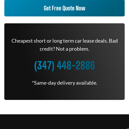
Get Free Quote Now
Cheapest short or long term car lease deals. Bad
credit? Not a problem.
(347) 448-2886
*Same-day delivery available.