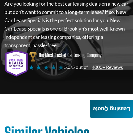
Are you looking for the best car leasing deals on a new car
but don't want to commit to a long-term lease? If so,
New
Car Lease Specials
is the perfect solution for you.
New
Car Lease Specials
is one of Brooklyn's most well-known
independent car leasing companies, offering a
transparent, hassle-free...
The Most Trusted Car Leasing Company
★ ★ ★ ★ ★
5.0/5 out of
4000+ Reviews
Leasing Quote
Similar Vehicles