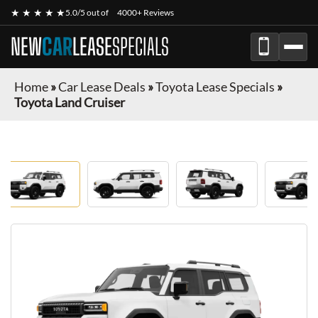
★ ★ ★ ★ ★
5.0/5 out of
4000+ Reviews
NEW
CAR
LEASE
SPECIALS
Home
»
Car Lease Deals
»
Toyota Lease Specials
»
Toyota Land Cruiser