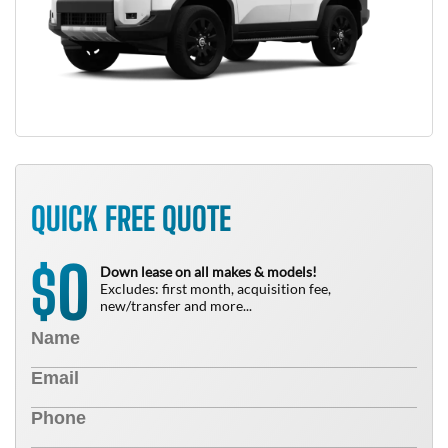
QUICK FREE QUOTE
0
$
Down lease on all makes & models!
Excludes: first month, acquisition fee,
new/transfer and more...