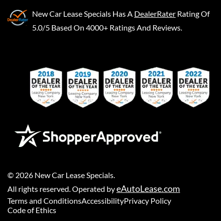
New Car Lease Specials
Has A
DealerRater
Rating Of
5.0/5 Based On 4000+ Ratings And Reviews.
©
2026
New Car Lease Specials
.
eAutoLease.com
All rights reserved. Operated by
Terms and Conditions
Accessibility
Privacy Policy
Code of Ethics