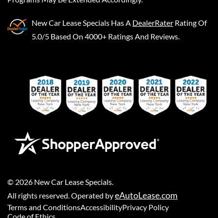
New Car Lease Specials
Has A
DealerRater
Rating Of
5.0/5 Based On 4000+ Ratings And Reviews.
©
2026
New Car Lease Specials
.
eAutoLease.com
All rights reserved. Operated by
Terms and Conditions
Accessibility
Privacy Policy
Code of Ethics