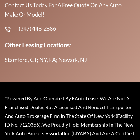
Contact Us Today For A Free Quote On Any Auto
Make Or Model!
(347) 448-2886
Other Leasing Locations:
Stamford, CT; NY, PA; Newark, NJ
*Powered By And Operated By EAutoLease. We Are Not A
Franchised Dealer, But A Licensed And Bonded Transporter
And Auto Brokerage Firm In The State Of New York (Facility
ID No. 7120366). We Proudly Hold Membership In The New
York Auto Brokers Association (NYABA) And Are A Certified