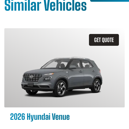
Similar Vehicles
GET QUOTE
2026 Hyundai Venue