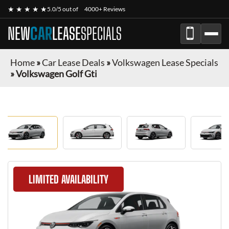
★ ★ ★ ★ ★
5.0/5 out of
4000+ Reviews
NEW
CAR
LEASE
SPECIALS
Home
»
Car Lease Deals
»
Volkswagen Lease Specials
»
Volkswagen Golf Gti
LIMITED AVAILABILITY