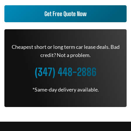
Get Free Quote Now
Cheapest short or long term car lease deals. Bad
credit? Not a problem.
(347) 448-2886
*Same-day delivery available.