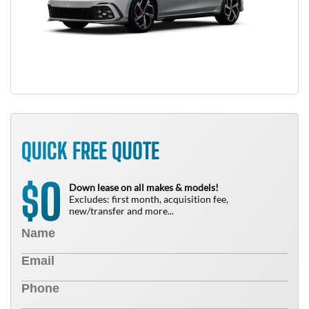
QUICK FREE QUOTE
0
$
Down lease on all makes & models!
Excludes: first month, acquisition fee,
new/transfer and more...