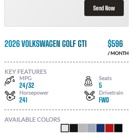
Send Now
2026 VOLKSWAGEN GOLF GTI
$
596
/ MONTH
KEY FEATURES
MPG
Seats
24
/
32
5
Horsepower
Drivetrain
241
FWD
AVAILABLE COLORS