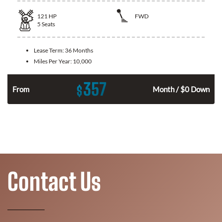
121
HP
FWD
5
Seats
Lease Term:
36 Months
Miles Per Year:
10,000
357
$
n
From
Month / $0 Down
Contact Us