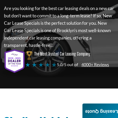
Are you looking for the best car leasing deals on a new car
but don't want to commit to a long-term lease? If so,
New
Car Lease Specials
is the perfect solution for you.
New
Car Lease Specials
is one of Brooklyn's most well-known
independent car leasing companies, offering a
transparent, hassle-free...
The Most Trusted Car Leasing Company
★ ★ ★ ★ ★
5.0/5 out of
4000+ Reviews
Leasing Quote