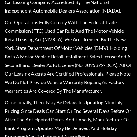
Car Leasing Company Accredited By The National
Independent Automobile Dealers Association (NIADA).
Our Operations Fully Comply With The Federal Trade
Commission (FTC) Used Car Rule And The Motor Vehicle
Retail Leasing Act (MVRLA). We Are Licensed By The New
York State Department Of Motor Vehicles (DMV), Holding
Both A Motor Vehicle Retail Installment Sales License And A
Secondhand Dealer Auto License (No. 2095372-DCA). All Of
Our Leasing Agents Are Certified Professionals. Please Note,
We Do Not Provide Vehicle Warranty Repairs, As Factory
Warranties Are Covered By The Manufacturer.
Occasionally, There May Be Delays In Updating Monthly
Pricing, Since Deals Can Start Or End Several Days Before Or
After The Anticipated Dates. Additionally, Manufacturer Or
Bank Program Updates May Be Delayed, And Holiday
Programs May Be Extended Accordingly.