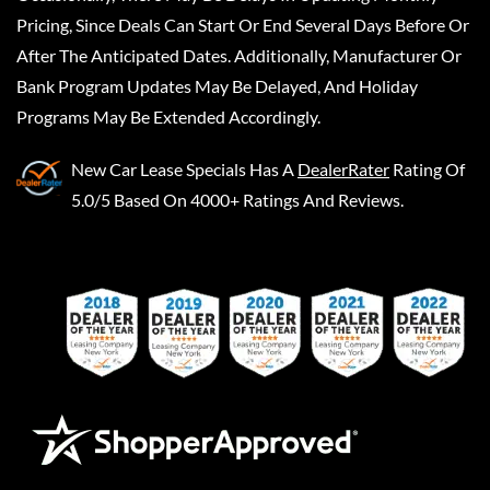
Pricing, Since Deals Can Start Or End Several Days Before Or
After The Anticipated Dates. Additionally, Manufacturer Or
Bank Program Updates May Be Delayed, And Holiday
Programs May Be Extended Accordingly.
New Car Lease Specials
Has A
DealerRater
Rating Of
5.0/5 Based On 4000+ Ratings And Reviews.