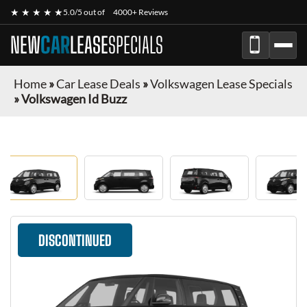
★ ★ ★ ★ ★
5.0/5 out of
4000+ Reviews
NEW
CAR
LEASE
SPECIALS
Home
»
Car Lease Deals
»
Volkswagen Lease Specials
»
Volkswagen Id Buzz
DISCONTINUED