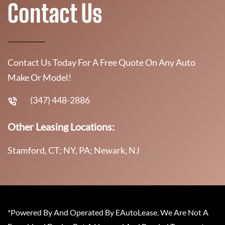
Contact Us
Contact Us Today For A Free Quote On Any Auto
Make Or Model!
(347) 448-2886
Other Leasing Locations:
Stamford, CT; NY, PA; Newark, NJ
*Powered By And Operated By EAutoLease. We Are Not A