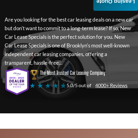
Leasing Quote
Are you looking for the best car leasing deals on a new car
but don't want to commit to a long-term lease? If so,
New
Car Lease Specials
is the perfect solution for you.
New
Car Lease Specials
is one of Brooklyn's most well-known
independent car leasing companies, offering a
transparent, hassle-free...
The Most Trusted Car Leasing Company
★ ★ ★ ★ ★
5.0/5 out of
4000+ Reviews