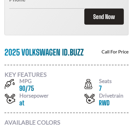
Send Now
2025 VOLKSWAGEN ID.BUZZ
Call For Price
KEY FEATURES
MPG
Seats
90
/
75
7
Horsepower
Drivetrain
at
RWD
AVAILABLE COLORS