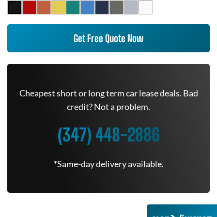
Get Free Quote Now
Cheapest short or long term car lease deals. Bad
credit? Not a problem.
(347) 448-2886
*Same-day delivery available.