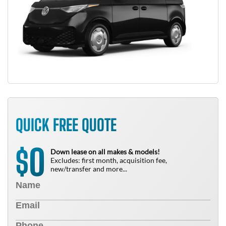
QUICK FREE QUOTE
0
$
Down lease on all makes & models!
Excludes: first month, acquisition fee,
new/transfer and more...