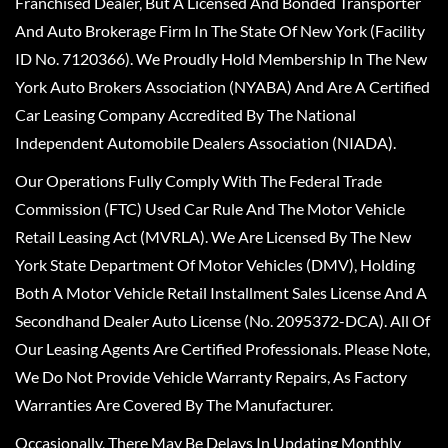
Franchised Dealer, But A Licensed And Bonded Transporter
And Auto Brokerage Firm In The State Of New York (Facility
ID No. 7120366). We Proudly Hold Membership In The New
York Auto Brokers Association (NYABA) And Are A Certified
Car Leasing Company Accredited By The National
Independent Automobile Dealers Association (NIADA).
Our Operations Fully Comply With The Federal Trade
Commission (FTC) Used Car Rule And The Motor Vehicle
Retail Leasing Act (MVRLA). We Are Licensed By The New
York State Department Of Motor Vehicles (DMV), Holding
Both A Motor Vehicle Retail Installment Sales License And A
Secondhand Dealer Auto License (No. 2095372-DCA). All Of
Our Leasing Agents Are Certified Professionals. Please Note,
We Do Not Provide Vehicle Warranty Repairs, As Factory
Warranties Are Covered By The Manufacturer.
Occasionally, There May Be Delays In Updating Monthly